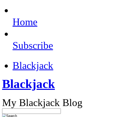
Home
Subscribe
Blackjack
Blackjack
My Blackjack Blog