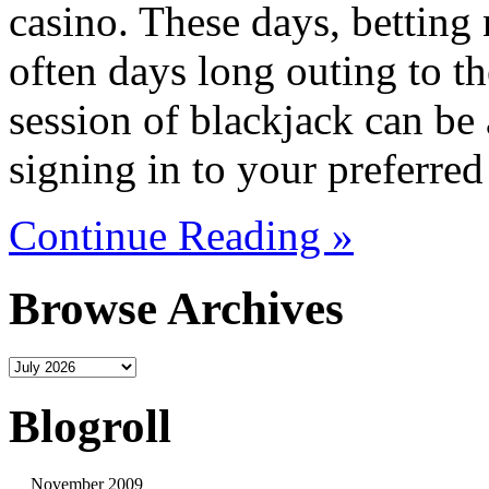
casino. These days, betting
often days long outing to th
session of blackjack can be
signing in to your preferred
Continue Reading »
Browse Archives
Blogroll
November 2009