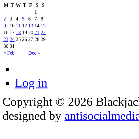
M
T
W
T
F
S
S
1
2
3
4
5
6
7
8
9
10
11
12
13
14
15
16
17
18
19
20
21
22
23
24
25
26
27
28
29
30
31
« Feb
Dec »
Log in
Copyright © 2026 Blackjack
designed by
antisocialmedi