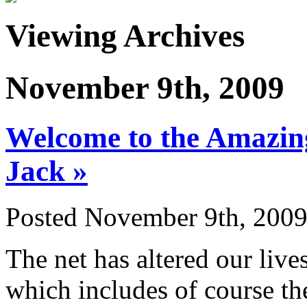
Viewing Archives
November 9th, 2009
Welcome to the Amazin
Jack »
Posted November 9th, 2009 
The net has altered our live
which includes of course th