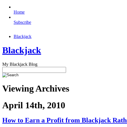
Home
Subscribe
Blackjack
Blackjack
My Blackjack Blog
Viewing Archives
April 14th, 2010
How to Earn a Profit from Blackjack Rath