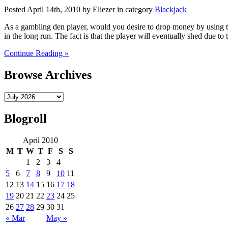
Posted April 14th, 2010 by Eliezer in category
Blackjack
As a gambling den player, would you desire to drop money by using t
in the long run. The fact is that the player will eventually shed due 
Continue Reading »
Browse Archives
Blogroll
April 2010
M
T
W
T
F
S
S
1
2
3
4
5
6
7
8
9
10
11
12
13
14
15
16
17
18
19
20
21
22
23
24
25
26
27
28
29
30
31
« Mar
May »