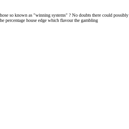
hose so known as "winning systems" ? No doubts there could possibly 
to the percentage house edge which flavour the gambling