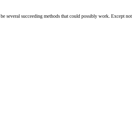
be several succeeding methods that could possibly work. Except not