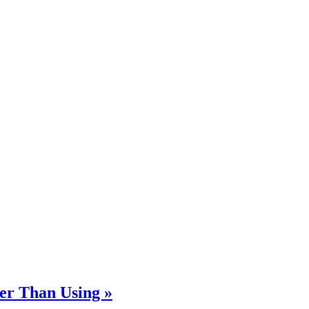
er Than Using »