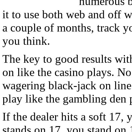
numerous b
it to use both web and off w
a couple of months, track y
you think.
The key to good results wit
on like the casino plays. N
wagering black-jack on line 
play like the gambling den 
If the dealer hits a soft 17, 
stands on 17, you stand on 1