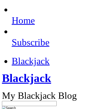
Home
Subscribe
Blackjack
Blackjack
My Blackjack Blog