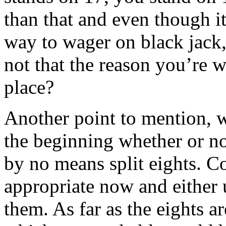
than that and even though i
way to wager on black jack
not that the reason you’re w
place?
Another point to mention, w
the beginning whether or no
by no means split eights. C
appropriate now and either 
them. As far as the eights a