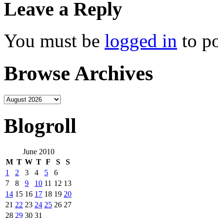
Leave a Reply
You must be
logged in
to p
Browse Archives
Blogroll
June 2010
M
T
W
T
F
S
S
1
2
3
4
5
6
7
8
9
10
11
12
13
14
15
16
17
18
19
20
21
22
23
24
25
26
27
28
29
30
31