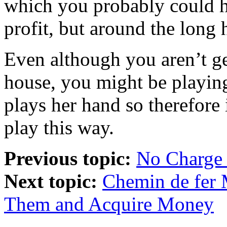
which you probably could h
profit, but around the long h
Even although you aren’t g
house, you might be playin
plays her hand so therefore 
play this way.
Previous topic:
No Charge 
Next topic:
Chemin de fer 
Them and Acquire Money