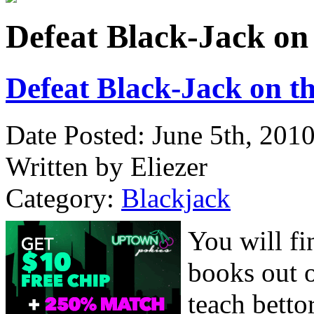
Defeat Black-Jack on t
Defeat Black-Jack on th
Date Posted: June 5th, 201
Written by Eliezer
Category:
Blackjack
You will fi
books out o
teach betto