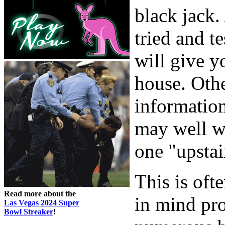
black jack
tried and t
will give y
house. Othe
information
may well w
one "upstai
This is oft
Read more about the
in mind pr
Las Vegas 2024 Super
Bowl Streaker
!