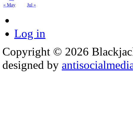
« May
Jul »
Log in
Copyright © 2026 Blackjack
designed by
antisocialmedi