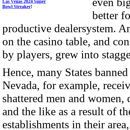
even bi
Las Vegas 2024 Super
Bowl Streaker
!
better f
productive dealersystem. A
on the casino table, and co
by players, grew into stagg
Hence, many States banned 
Nevada, for example, receiv
shattered men and women, de
and the like as a result of 
establishments in their area,