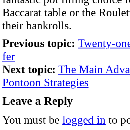
Baccarat table or the Roule
their bankrolls.
Previous topic:
Twenty-one
fer
Next topic:
The Main Adva
Pontoon Strategies
Leave a Reply
You must be
logged in
to p