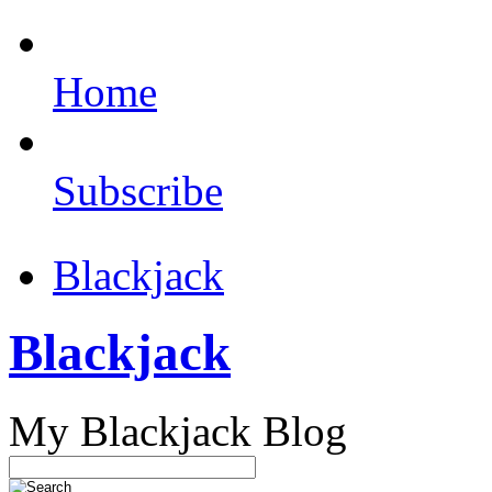
Home
Subscribe
Blackjack
Blackjack
My Blackjack Blog