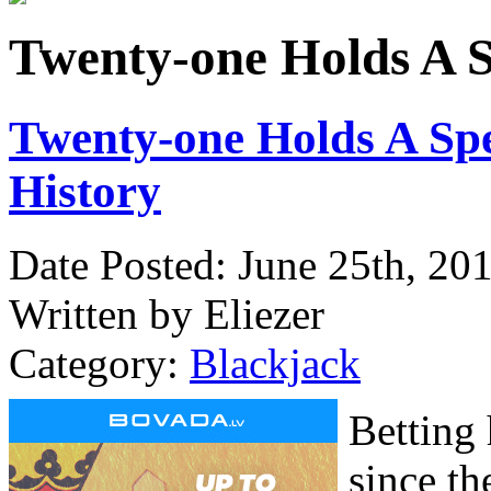
Twenty-one Holds A Sp
Twenty-one Holds A Spe
History
Date Posted: June 25th, 20
Written by Eliezer
Category:
Blackjack
Betting 
since th