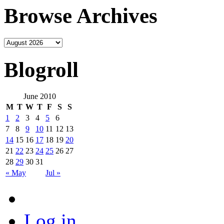
Browse Archives
Blogroll
June 2010
M
T
W
T
F
S
S
1
2
3
4
5
6
7
8
9
10
11
12
13
14
15
16
17
18
19
20
21
22
23
24
25
26
27
28
29
30
31
« May
Jul »
Log in