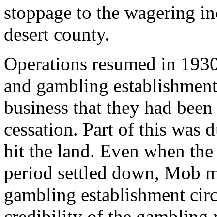
stoppage to the wagering in
desert county.
Operations resumed in 1930
and gambling establishment
business that they had been 
cessation. Part of this was 
hit the land. Even when the 
period settled down, Mob m
gambling establishment circ
credibility of the gambling