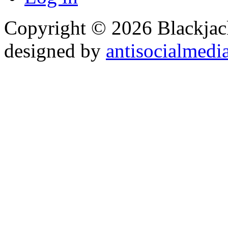
Copyright © 2026 Blackjack
designed by
antisocialmedi