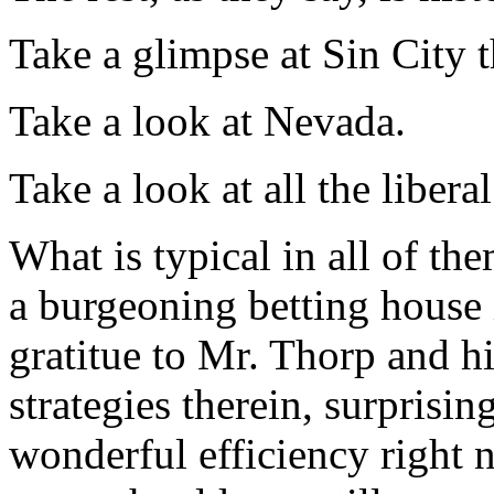
Take a glimpse at Sin City t
Take a look at Nevada.
Take a look at all the liberal
What is typical in all of th
a burgeoning betting house 
gratitue to Mr. Thorp and h
strategies therein, surprisin
wonderful efficiency right n