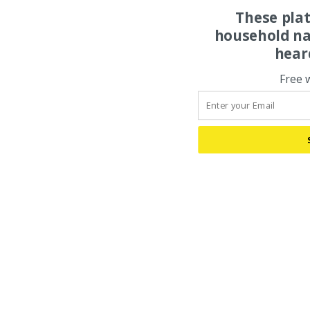
These pla
household na
hear
Free 