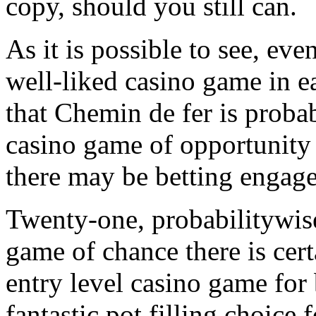
copy, should you still can.
As it is possible to see, eve
well-liked casino game in e
that Chemin de fer is proba
casino game of opportunity t
there may be betting engag
Twenty-one, probabilitywis
game of chance there is certa
entry level casino game for 
fantastic pot filling choice