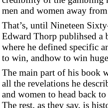
men and women away from t
That’s, until Nineteen Six
Edward Thorp publihsed a b
where he defined specific a
to win, andhow to win huge,
The main part of his book 
all the revelations he descr
and women to head back to 
The rest, as they say, is hist