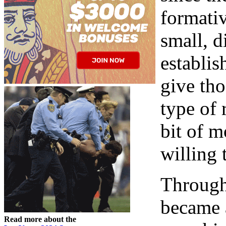
formativ
small, d
establis
give tho
type of 
bit of 
willing 
Througho
became 
Read more about the