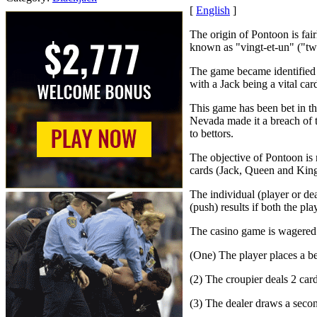
[
English
]
The origin of Pontoon is fai
known as "vingt-et-un" ("tw
The game became identified a
with a Jack being a vital c
This game has been bet in th
Nevada made it a breach of 
to bettors.
The objective of Pontoon is 
cards (Jack, Queen and King 
The individual (player or de
(push) results if both the pl
The casino game is wagered 
(One) The player places a be
(2) The croupier deals 2 car
(3) The dealer draws a secon