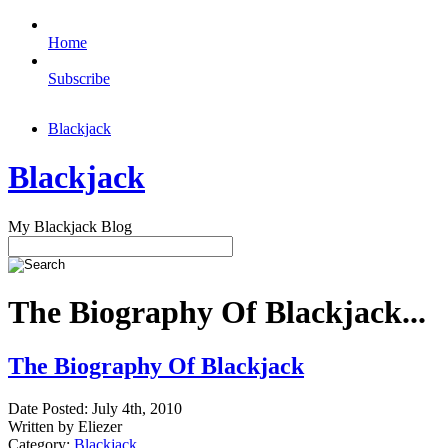
Home
Subscribe
Blackjack
Blackjack
My Blackjack Blog
The Biography Of Blackjack...
The Biography Of Blackjack
Date Posted: July 4th, 2010
Written by Eliezer
Category:
Blackjack