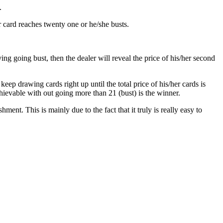
.
er card reaches twenty one or he/she busts.
ing going bust, then the dealer will reveal the price of his/her second
eep drawing cards right up until the total price of his/her cards is
hievable with out going more than 21 (bust) is the winner.
ment. This is mainly due to the fact that it truly is really easy to