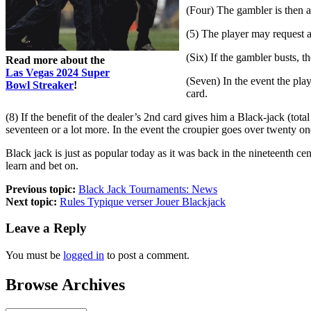
(Four) The gambler is then as
(5) The player may request as
(Six) If the gambler busts, t
Read more about the
Las Vegas 2024 Super
(Seven) In the event the play
Bowl Streaker
!
card.
(8) If the benefit of the dealer’s 2nd card gives him a Black-jack (tota
seventeen or a lot more. In the event the croupier goes over twenty o
Black jack is just as popular today as it was back in the nineteenth cent
learn and bet on.
Previous topic:
Black Jack Tournaments: News
Next topic:
Rules Typique verser Jouer Blackjack
Leave a Reply
You must be
logged in
to post a comment.
Browse Archives