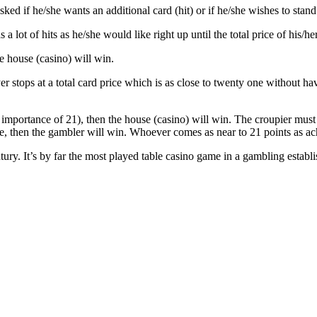
ked if he/she wants an additional card (hit) or if he/she wishes to stand
 a lot of hits as he/she would like right up until the total price of his/h
he house (casino) will win.
er stops at a total card price which is as close to twenty one without hav
l importance of 21), then the house (casino) will win. The croupier must k
ne, then the gambler will win. Whoever comes as near to 21 points as ac
ury. It’s by far the most played table casino game in a gambling establish