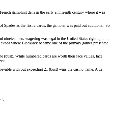
 French gambling dens in the early eighteenth century where it was
Spades as the first 2 cards, the gambler was paid out additional. So
d nineteen ten, wagering was legal in the United States right up until
n Nevada where Blackjack became one of the primary games presented
ne (bust). While numbered cards are worth their face values, face
even.
hievable with out exceeding 21 (bust) wins the casino game. A tie
lf.