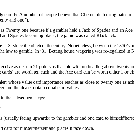
rly cloudy. A number of people believe that Chemin de fer originated in
enty and one").
s Twenty-one because if a gambler held a Jack of Spades and an Ace of 
ard and Spades becoming black, the game was called Blackjack.
e U.S. since the nineteenth century. Nonetheless, between the 1850’s an
the law to gamble. In ‘31, Betting house wagering was re-legalized i
receive as near to 21 points as feasible with no heading above twenty o
cards) are worth ten each and the Ace card can be worth either 1 or el
aler) whose value card importance reaches as close to twenty one as ac
ayer and the dealer obtain equal card values.
in the subsequent steps:
t.
ds (usually facing upwards) to the gambler and one card to himself/herse
d card for himself/herself and places it face down.