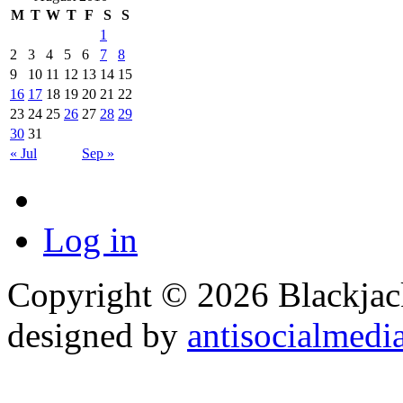
M
T
W
T
F
S
S
1
2
3
4
5
6
7
8
9
10
11
12
13
14
15
16
17
18
19
20
21
22
23
24
25
26
27
28
29
30
31
« Jul
Sep »
Log in
Copyright © 2026 Blackjack
designed by
antisocialmedi