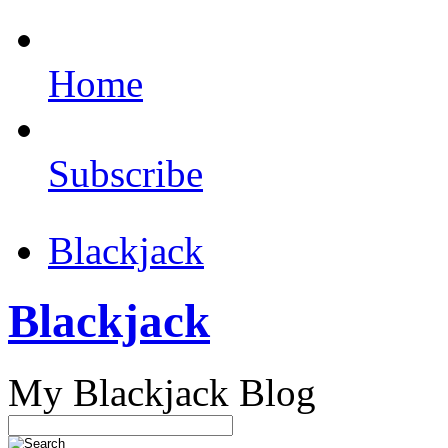
Home
Subscribe
Blackjack
Blackjack
My Blackjack Blog