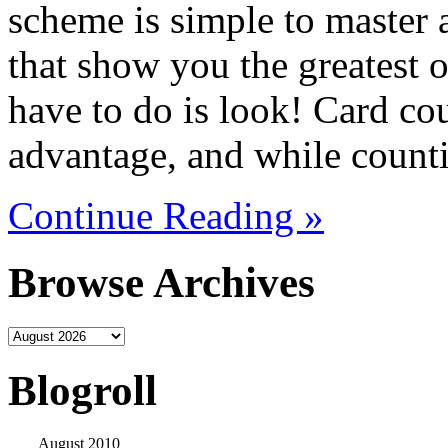
scheme is simple to master a
that show you the greatest o
have to do is look! Card co
advantage, and while count
Continue Reading »
Browse Archives
Blogroll
August 2010