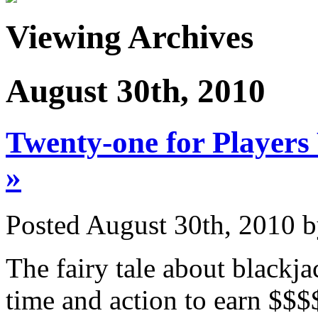
Viewing Archives
August 30th, 2010
Twenty-one for Players
»
Posted August 30th, 2010 b
The fairy tale about blackjac
time and action to earn $$$$