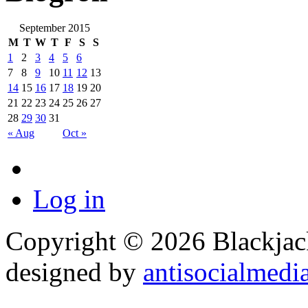
September 2015
M
T
W
T
F
S
S
1
2
3
4
5
6
7
8
9
10
11
12
13
14
15
16
17
18
19
20
21
22
23
24
25
26
27
28
29
30
31
« Aug
Oct »
Log in
Copyright © 2026 Blackjack
designed by
antisocialmedi