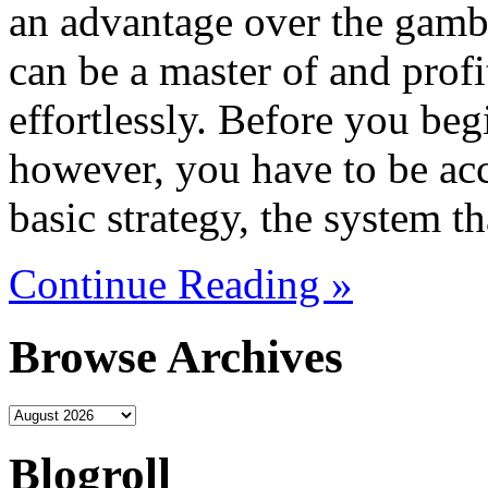
an advantage over the gambli
can be a master of and prof
effortlessly. Before you beg
however, you have to be ac
basic strategy, the system t
Continue Reading »
Browse Archives
Blogroll