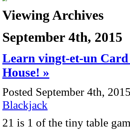
Viewing Archives
September 4th, 2015
Learn vingt-et-un Card
House! »
Posted September 4th, 2015
Blackjack
21 is 1 of the tiny table ga