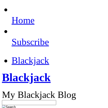
Home
Subscribe
Blackjack
Blackjack
My Blackjack Blog