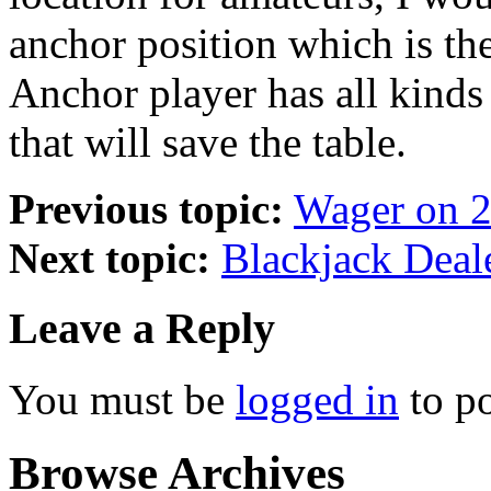
anchor position which is the
Anchor player has all kinds
that will save the table.
Previous topic:
Wager on 2
Next topic:
Blackjack Deal
Leave a Reply
You must be
logged in
to p
Browse Archives