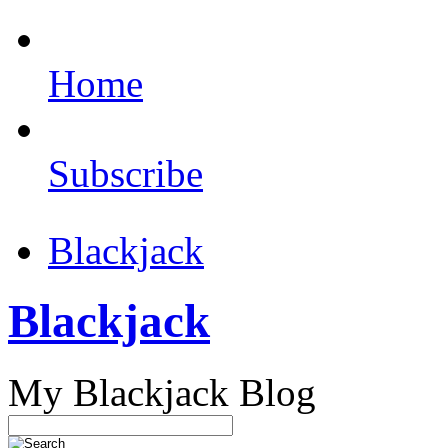
Home
Subscribe
Blackjack
Blackjack
My Blackjack Blog