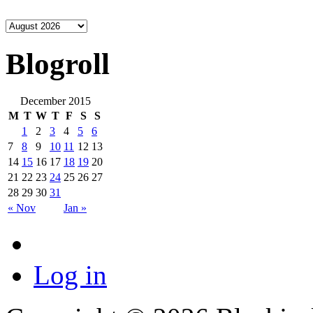
Blogroll
December 2015
M
T
W
T
F
S
S
1
2
3
4
5
6
7
8
9
10
11
12
13
14
15
16
17
18
19
20
21
22
23
24
25
26
27
28
29
30
31
« Nov
Jan »
Log in