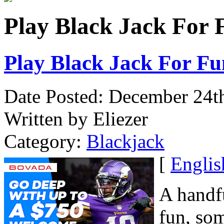
Play Black Jack For F
Play Black Jack For Fu
Date Posted: December 24t
Written by Eliezer
Category:
Blackjack
[
Englis
A handfu
fun, so