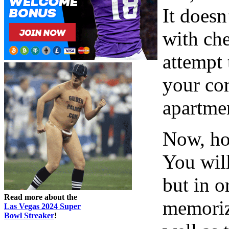
It doesn
with che
attempt
your co
apartme
Now, ho
You will
but in o
Read more about the
memorize
Las Vegas 2024 Super
Bowl Streaker
!