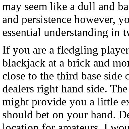
may seem like a dull and ban
and persistence however, you
essential understanding in 
If you are a fledgling play
blackjack at a brick and mort
close to the third base side
dealers right hand side. The 
might provide you a little 
should bet on your hand. Des
location for amateurs, I wou