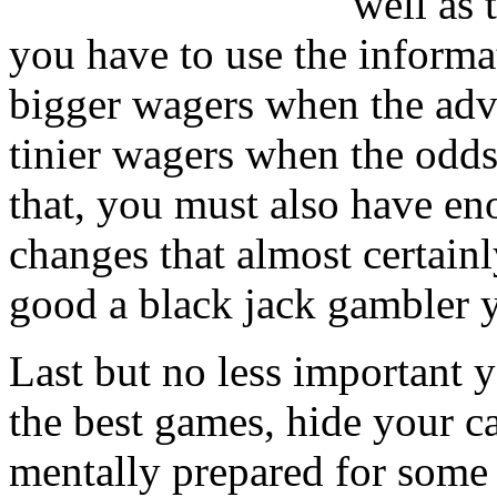
well as 
you have to use the inform
bigger wagers when the adv
tinier wagers when the odds
that, you must also have en
changes that almost certain
good a black jack gambler y
Last but no less important
the best games, hide your ca
mentally prepared for some 