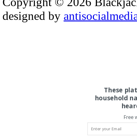
Copyright © 2026 Blackjack
designed by
antisocialmedi
These pla
household na
hear
Free 