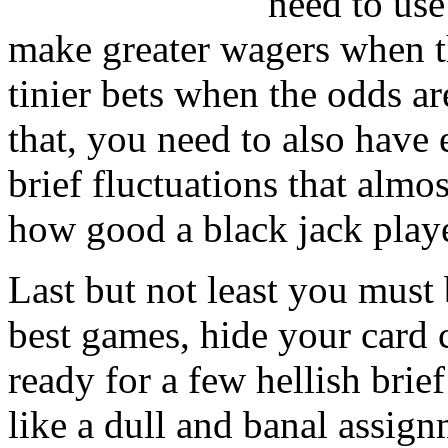
need to use
make greater wagers when t
tinier bets when the odds ar
that, you need to also have
brief fluctuations that almo
how good a black jack play
Last but not least you must
best games, hide your card 
ready for a few hellish brie
like a dull and banal assign