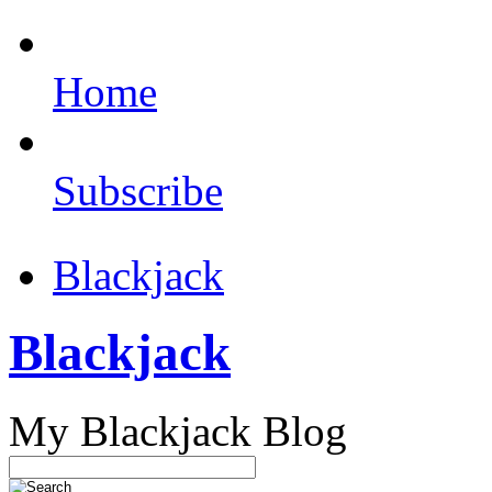
Home
Subscribe
Blackjack
Blackjack
My Blackjack Blog