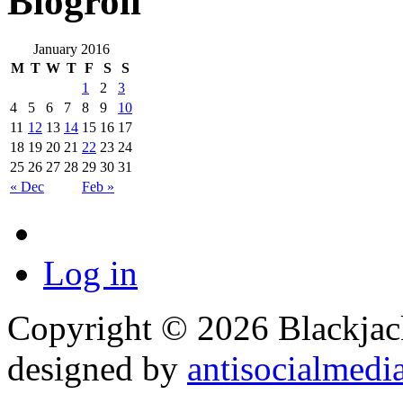
Blogroll
January 2016
M
T
W
T
F
S
S
1
2
3
4
5
6
7
8
9
10
11
12
13
14
15
16
17
18
19
20
21
22
23
24
25
26
27
28
29
30
31
« Dec
Feb »
Log in
Copyright © 2026 Blackjack
designed by
antisocialmedi