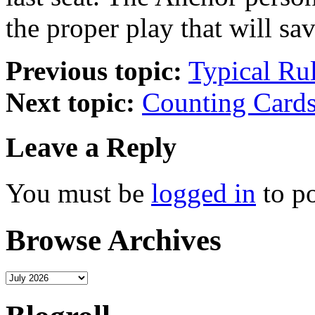
the proper play that will sav
Previous topic:
Typical Rul
Next topic:
Counting Cards
Leave a Reply
You must be
logged in
to p
Browse Archives