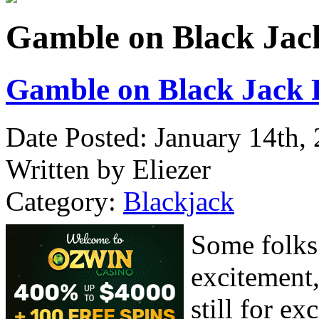
Gamble on Black Jack
Gamble on Black Jack F
Date Posted: January 14th,
Written by Eliezer
Category:
Blackjack
Some folks
excitement,
still for ex