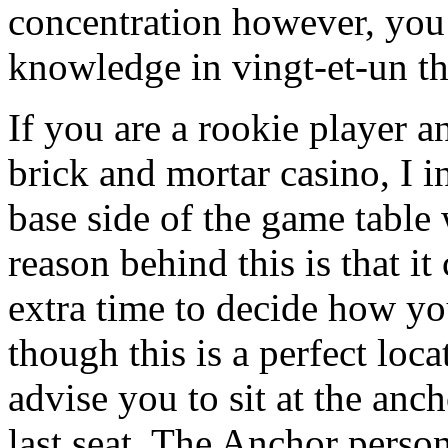
concentration however, you 
knowledge in vingt-et-un th
If you are a rookie player a
brick and mortar casino, I in
base side of the game table 
reason behind this is that it
extra time to decide how y
though this is a perfect loca
advise you to sit at the anc
last seat. The Anchor person