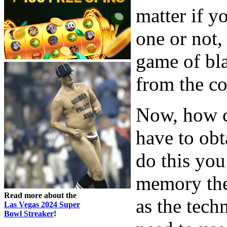
matter if y
one or not,
game of bl
from the c
Now, how c
have to obt
do this you
memory the 
Read more about the
as the tech
Las Vegas 2024 Super
Bowl Streaker
!