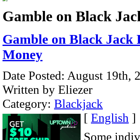
Gamble on Black Jack
Gamble on Black Jack 
Money
Date Posted: August 19th, 
Written by Eliezer
Category:
Blackjack
[
English
]
Some indivi