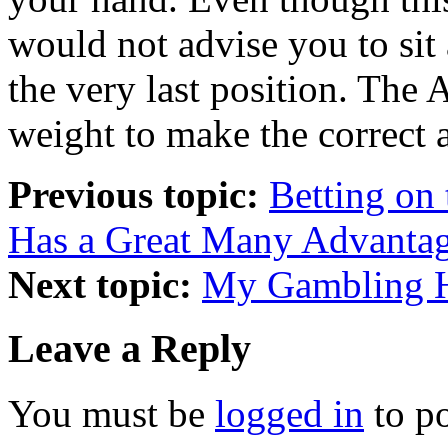
would not advise you to sit 
the very last position. The 
weight to make the correct a
Previous topic:
Betting on
Has a Great Many Advanta
Next topic:
My Gambling H
Leave a Reply
You must be
logged in
to p