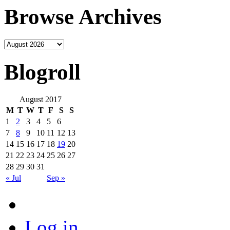
Browse Archives
Blogroll
August 2017
M
T
W
T
F
S
S
1
2
3
4
5
6
7
8
9
10
11
12
13
14
15
16
17
18
19
20
21
22
23
24
25
26
27
28
29
30
31
« Jul
Sep »
Log in