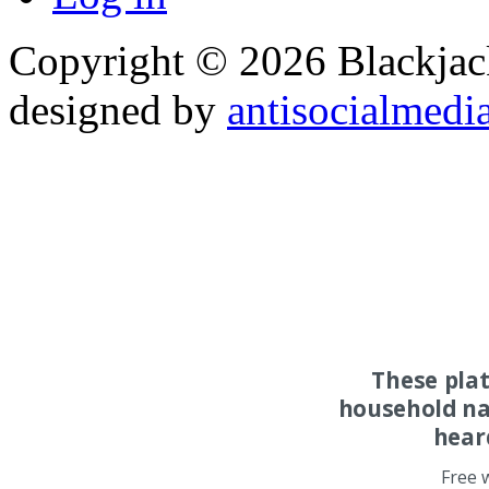
Copyright © 2026 Blackjack
designed by
antisocialmedi
These pla
household na
hear
Free 