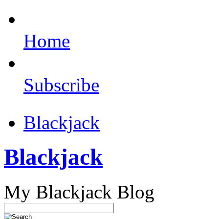
Home
Subscribe
Blackjack
Blackjack
My Blackjack Blog