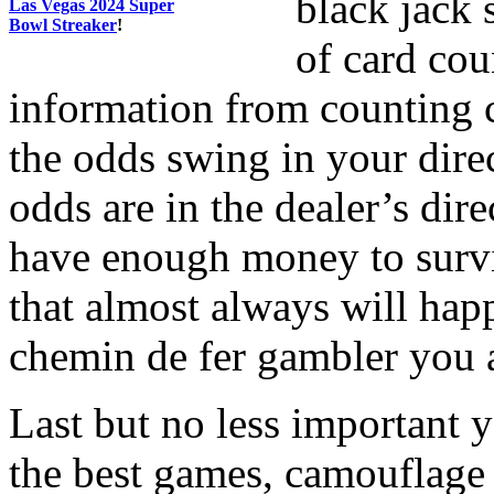
black jack 
Las Vegas 2024 Super
Bowl Streaker
!
of card cou
information from counting c
the odds swing in your dire
odds are in the dealer’s dir
have enough money to surviv
that almost always will hap
chemin de fer gambler you 
Last but no less important 
the best games, camouflage 