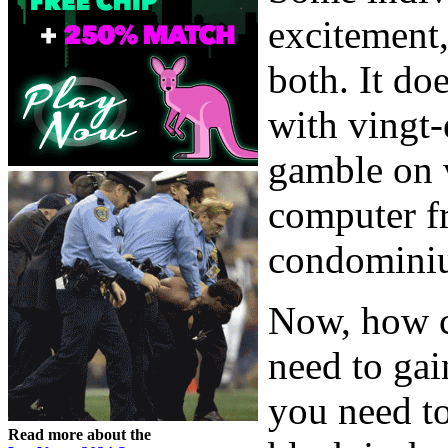
excitement
both. It do
with vingt-
gamble on 
computer f
condomini
Now, how c
need to gai
you need t
Read more about the