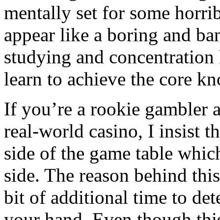
mentally set for some horri
appear like a boring and ban
studying and concentration 
learn to achieve the core k
If you’re a rookie gambler a
real-world casino, I insist t
side of the game table which
side. The reason behind this
bit of additional time to d
your hand. Even though this 