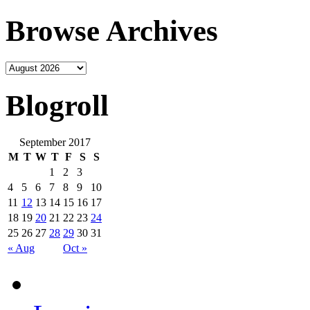
Browse Archives
Blogroll
September 2017
M
T
W
T
F
S
S
1
2
3
4
5
6
7
8
9
10
11
12
13
14
15
16
17
18
19
20
21
22
23
24
25
26
27
28
29
30
31
« Aug
Oct »