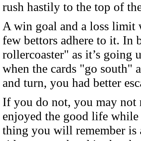
rush hastily to the top of t
A win goal and a loss limit 
few bettors adhere to it. In 
rollercoaster" as it’s going 
when the cards "go south" a
and turn, you had better esc
If you do not, you may no
enjoyed the good life while
thing you will remember is a 