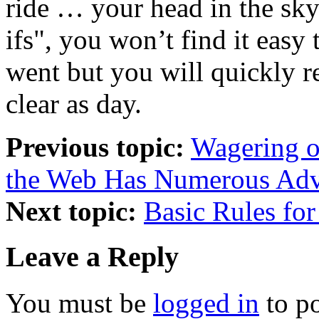
ride … your head in the sky
ifs", you won’t find it easy
went but you will quickly r
clear as day.
Previous topic:
Wagering o
the Web Has Numerous Adv
Next topic:
Basic Rules for
Leave a Reply
You must be
logged in
to p