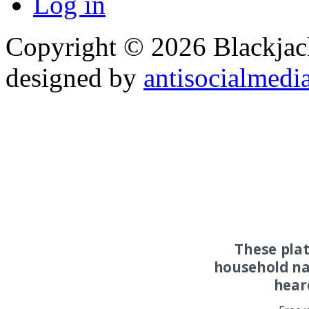
Log in
Copyright © 2026 Blackjack
designed by
antisocialmedi
These pla
household na
hear