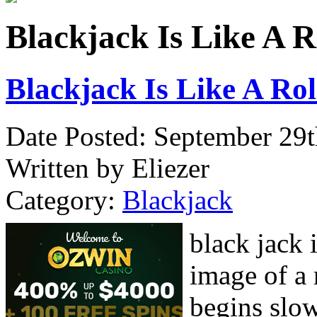
Blackjack Is Like A Ro
Blackjack Is Like A Rol
Date Posted: September 29t
Written by Eliezer
Category:
Blackjack
black jack 
image of a r
begins slow