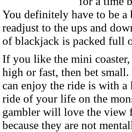
for a time 
You definitely have to be a b
readjust to the ups and do
of blackjack is packed full 
If you like the mini coaster,
high or fast, then bet small
can enjoy the ride is with a 
ride of your life on the mon
gambler will love the view 
because they are not mental