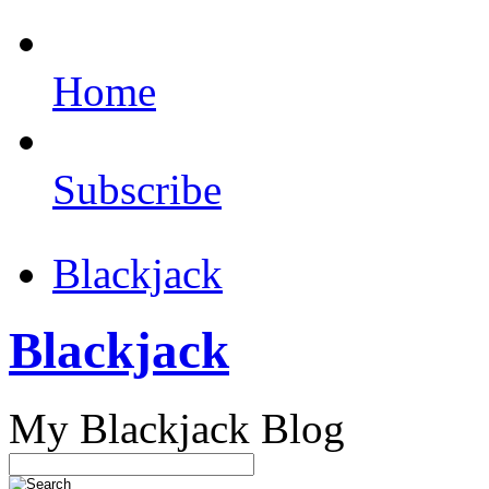
Home
Subscribe
Blackjack
Blackjack
My Blackjack Blog