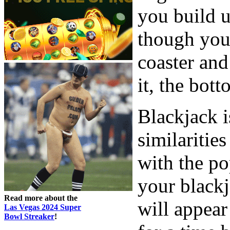
you build u
though you 
coaster and
it, the bot
Blackjack i
similarities
with the po
your black
Read more about the
will appear
Las Vegas 2024 Super
Bowl Streaker
!