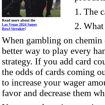
1. The c
Read more about the
2. What
Las Vegas 2024 Super
Bowl Streaker
!
When gambling on chemin de
better way to play every han
strategy. If you add card c
the odds of cards coming ou
to increase your wager amo
favor and decrease them whe