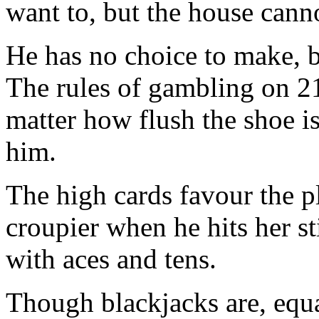
want to, but the house cann
He has no choice to make, b
The rules of gambling on 21 
matter how flush the shoe is
him.
The high cards favour the p
croupier when he hits her st
with aces and tens.
Though blackjacks are, equ