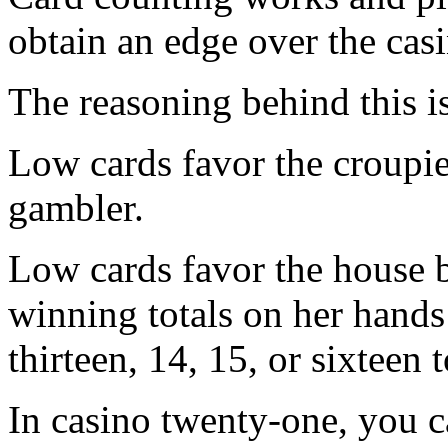
obtain an edge over the cas
The reasoning behind this is
Low cards favor the croupie
gambler.
Low cards favor the house 
winning totals on her hands 
thirteen, 14, 15, or sixteen t
In casino twenty-one, you ca