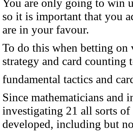
You are only going to win u
so it is important that you 
are in your favour.
To do this when betting on 
strategy and card counting 
fundamental tactics and car
Since mathematicians and in
investigating 21 all sorts 
developed, including but no