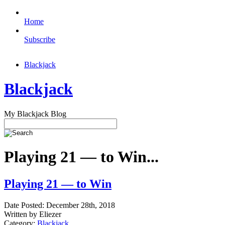
Home
Subscribe
Blackjack
Blackjack
My Blackjack Blog
Playing 21 — to Win...
Playing 21 — to Win
Date Posted: December 28th, 2018
Written by Eliezer
Category:
Blackjack