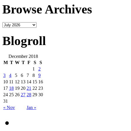
Browse Archives
Blogroll
December 2018
M
T
W
T
F
S
S
1
2
3
4
5
6
7
8
9
10
11
12
13
14
15
16
17
18
19
20
21
22
23
24
25
26
27
28
29
30
31
« Nov
Jan »