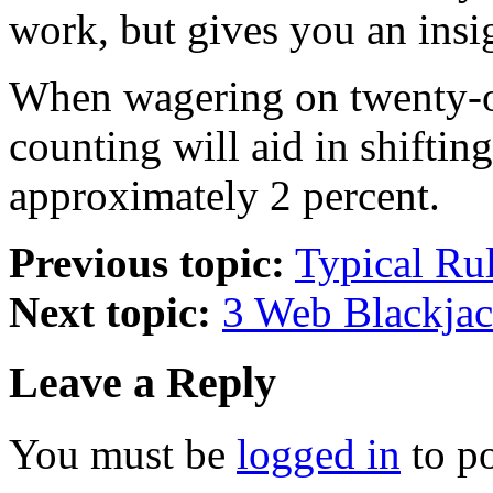
work, but gives you an insi
When wagering on twenty-on
counting will aid in shiftin
approximately 2 percent.
Previous topic:
Typical Rul
Next topic:
3 Web Blackjac
Leave a Reply
You must be
logged in
to p