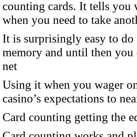
counting cards. It tells yo
when you need to take anoth
It is surprisingly easy to d
memory and until then you 
net
Using it when you wager on
casino’s expectations to nea
Card counting getting the e
Card counting works and pl