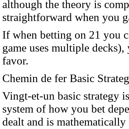
although the theory is comp
straightforward when you g
If when betting on 21 you ca
game uses multiple decks),
favor.
Chemin de fer Basic Strate
Vingt-et-un basic strategy i
system of how you bet depe
dealt and is mathematically