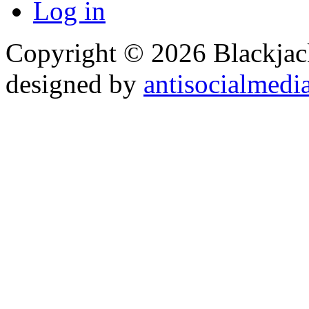
Log in
Copyright © 2026 Blackjack
designed by
antisocialmedi