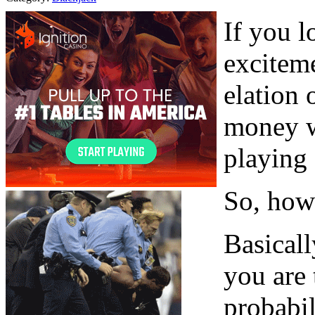
If you l
excitem
elation
money w
playing 
So, how
Basical
you are 
probabil