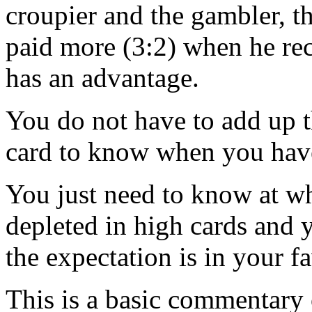
croupier and the gambler, th
paid more (3:2) when he rec
has an advantage.
You do not have to add up t
card to know when you have
You just need to know at wha
depleted in high cards and
the expectation is in your f
This is a basic commentary