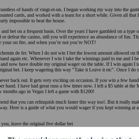
untless of hands of vingt-et-un. I began working my way into the gamb
ounted cards, and worked with a team for a short while. Given all that I
early impossible to beat the house.
me and bet on a frequent basis. Over the years I have gambled on a type o
 or defeat the casino, still you will experience an abundance of fun. Thi
e your on fire, and when you’re not you’re NOT!
y chemin de fer. When I do not win I bet the lowest amount allowed on 
and again etc. Whenever I win I take the winnings paid to me and I bet t
and now have double my original wager on the table. If I win again I tak
original bet. I keep wagering this way "Take it Leave it etc". Once I do 
 never back out. It gets very exciting on occasion. If you win a few hand
 hand. I have had great runs a few times now. I left a $5 table at th
w months ago in Vegas I left a game with $1200!
nd that you can relinquish much faster this way too!. But it really ma
way. Here is a guide of what you would wager if you kept winning at a 
 you, leave the original five dollar bet