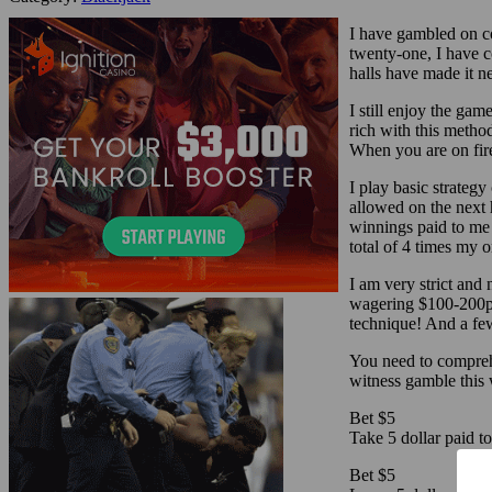
I have gambled on co
twenty-one, I have c
halls have made it n
I still enjoy the ga
rich with this method
When you are on fir
I play basic strateg
allowed on the next h
winnings paid to me 
total of 4 times my 
I am very strict and
wagering $100-200per
technique! And a fe
You need to comprehe
witness gamble this 
Bet $5
Take 5 dollar paid to
Bet $5