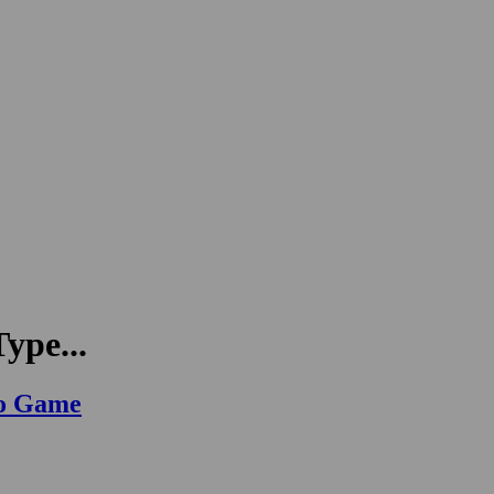
ype...
no Game