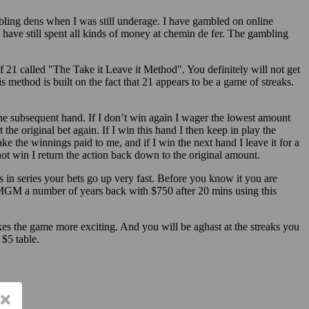
ling dens when I was still underage. I have gambled on online
 have still spent all kinds of money at chemin de fer. The gambling
f 21 called "The Take it Leave it Method". You definitely will not get
s method is built on the fact that 21 appears to be a game of streaks.
the subsequent hand. If I don’t win again I wager the lowest amount
he original bet again. If I win this hand I then keep in play the
e the winnings paid to me, and if I win the next hand I leave it for a
not win I return the action back down to the original amount.
s in series your bets go up very fast. Before you know it you are
e MGM a number of years back with $750 after 20 mins using this
kes the game more exciting. And you will be aghast at the streaks you
$5 table.