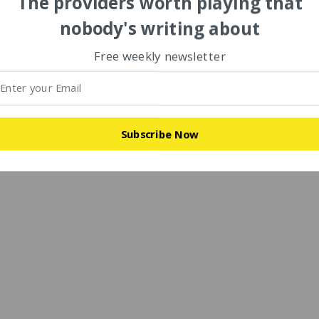
The providers worth playing that
o you for a total wager of 10 dollar
nobody's writing about
o you, leave the first 10 dollar bet
Free weekly newsletter
out to you for a total bet of $20
Subscribe Now