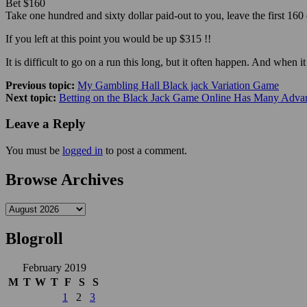
Bet $160
Take one hundred and sixty dollar paid-out to you, leave the first 160
If you left at this point you would be up $315 !!
It is difficult to go on a run this long, but it often happen. And when
Previous topic:
My Gambling Hall Black jack Variation Game
Next topic:
Betting on the Black Jack Game Online Has Many Adva
Leave a Reply
You must be
logged in
to post a comment.
Browse Archives
Blogroll
February 2019
M
T
W
T
F
S
S
1
2
3