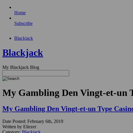
Home
Subscribe
Blackjack
Blackjack
My Blackjack Blog
My Gambling Den Vingt-et-un T
My Gambling Den Vingt-et-un Type Casi
Date Posted: February 6th, 2019
Written by Eliezer
Category:
Blackjack