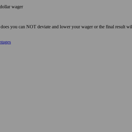
 dollar wager
 it does you can NOT deviate and lower your wager or the final result wil
ntages