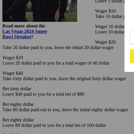
Leave 5 dollar paid t
Wager $10
Take 10 dollar paid t
Read more about the
Wager 10 dollar
Las Vegas 2024 Super
Leave 10 dollar paid-
Bowl Streaker
!
Wager $20
Take 20 dollar paid to you, leave the initial 20 dollar wager
Wager $20
Leave 20 dollar paid to you for a total wager of 40 dollar
Wager $40
Take forty dollar paid to you, leave the original forty dollar wager
Bet forty dollar
Leave $40 paid to you for a total bet of $80
Bet eighty dollar
Take 80 dollar paid-out to you, leave the initial eighty dollar wager
Bet eighty dollar
Leave 80 dollar paid to you for a total bet of 160 dollar