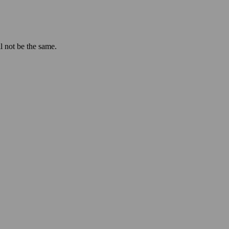
l not be the same.