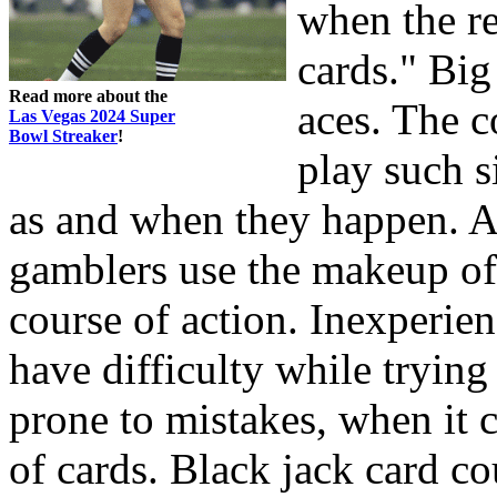
when the r
cards." Big
Read more about the
aces. The c
Las Vegas 2024 Super
Bowl Streaker
!
play such s
as and when they happen. 
gamblers use the makeup of t
course of action. Inexperie
have difficulty while tryin
prone to mistakes, when it 
of cards. Black jack card cou