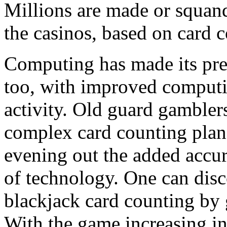
Millions are made or squan
the casinos, based on card 
Computing has made its pr
too, with improved computi
activity. Old guard gambler
complex card counting plan 
evening out the added accur
of technology. One can disco
blackjack card counting by 
With the game increasing in