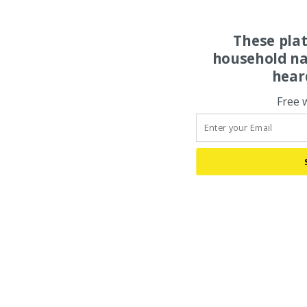
These pla
household na
hear
Free 