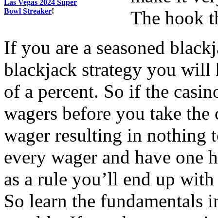
Las Vegas 2024 Super
Bowl Streaker
!
The hook th
If you are a seasoned black
blackjack strategy you will
of a percent. So if the casi
wagers before you take the 
wager resulting in nothing 
every wager and have one h
as a rule you’ll end up with
So learn the fundamentals in