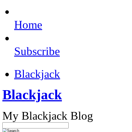
Home
Subscribe
Blackjack
Blackjack
My Blackjack Blog