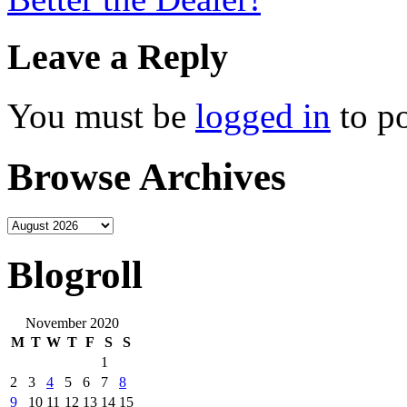
Leave a Reply
You must be
logged in
to p
Browse Archives
Blogroll
November 2020
M
T
W
T
F
S
S
1
2
3
4
5
6
7
8
9
10
11
12
13
14
15