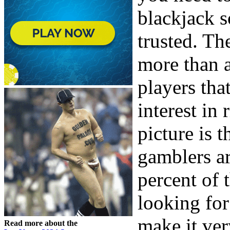
blackjack s
trusted. Th
more than 
players tha
interest in
picture is 
gamblers ar
percent of 
looking for
make it ver
Read more about the