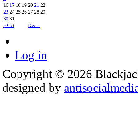
16
17
18
19
20
21
22
23
24
25
26
27
28
29
30
31
« Oct
Dec »
Log in
Copyright © 2026 Blackjack
designed by
antisocialmedi