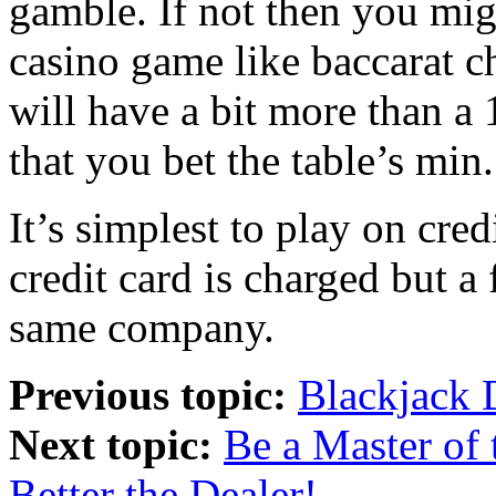
gamble. If not then you mig
casino game like baccarat c
will have a bit more than a 
that you bet the table’s min
It’s simplest to play on cre
credit card is charged but a 
same company.
Previous topic:
Blackjack 
Next topic:
Be a Master of
Better the Dealer!