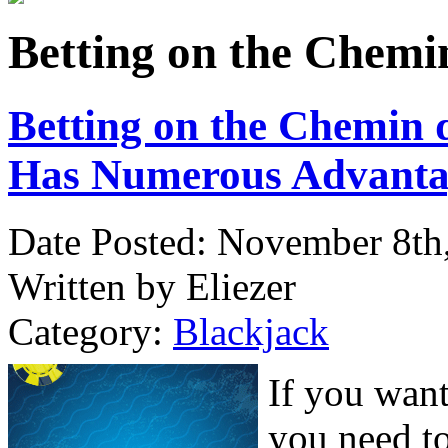
Betting on the Chemi
Betting on the Chemin
Has Numerous Advanta
Date Posted: November 8th
Written by Eliezer
Category:
Blackjack
If you want
you need to