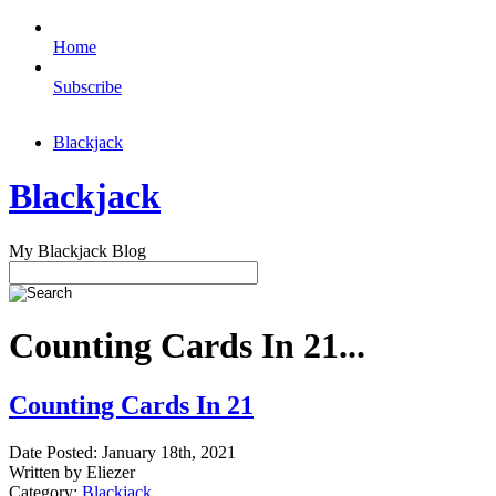
Home
Subscribe
Blackjack
Blackjack
My Blackjack Blog
Counting Cards In 21...
Counting Cards In 21
Date Posted: January 18th, 2021
Written by Eliezer
Category:
Blackjack