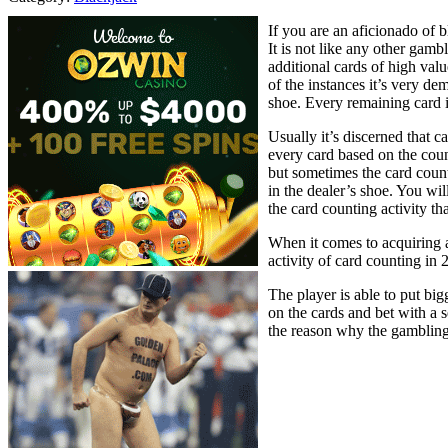
If you are an aficionado of b
It is not like any other gamb
additional cards of high valu
of the instances it’s very 
shoe. Every remaining card i
Usually it’s discerned that c
every card based on the count
but sometimes the card counte
in the dealer’s shoe. You wil
the card counting activity tha
When it comes to acquiring a 
activity of card counting in 
The player is able to put big
on the cards and bet with a s
the reason why the gambling 