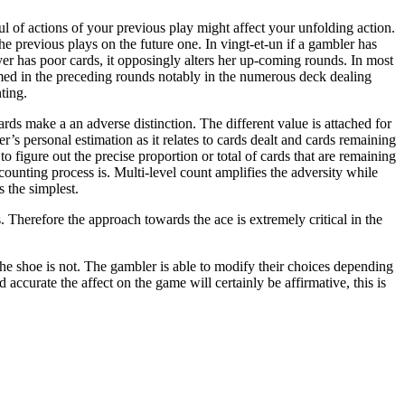
ul of actions of your previous play might affect your unfolding action.
the previous plays on the future one. In vingt-et-un if a gambler has
ayer has poor cards, it opposingly alters her up-coming rounds. In most
med in the preceding rounds notably in the numerous deck dealing
ting.
cards make a an adverse distinction. The different value is attached for
’s personal estimation as it relates to cards dealt and cards remaining
o figure out the precise proportion or total of cards that are remaining
 counting process is. Multi-level count amplifies the adversity while
s the simplest.
. Therefore the approach towards the ace is extremely critical in the
 the shoe is not. The gambler is able to modify their choices depending
 accurate the affect on the game will certainly be affirmative, this is