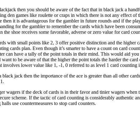
lackjack then you should be aware of the fact that in black jack a handf
ling den games like roulette or craps in which there is not any effect of 
e then it is advantageous for the gambler in future rounds and if the pl
demanding for the gambler to remember the cards which have been consu
n the shoe receives some favorable, adverse or zero value for card coun
ards with small points like 2, 3 offer positive distinction and the higher 
ing cards plan. Even though it’s smarter to have a count on card counter
r can have a tally of the point totals in their mind. This would aid you t
l want to be aware of that the higher the point totals the harder the card
t involves lower value like 1, -1, 0 referred to as level 1 card counting i
black jack then the importance of the ace is greater than all other cards
21.
ger wagers if the deck of cards is in their favor and tinier wagers when
ecure scheme. If the tactic of card counting is considerably authentic and
halls use countermeasures to stop card counters.