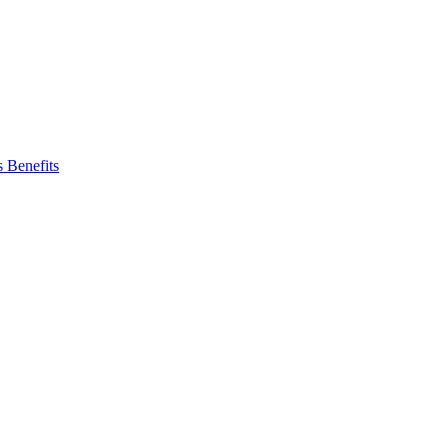
 Benefits