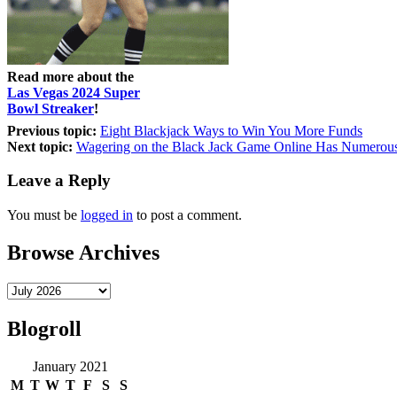
Read more about the
Las Vegas 2024 Super
Bowl Streaker
!
Previous topic:
Eight Blackjack Ways to Win You More Funds
Next topic:
Wagering on the Black Jack Game Online Has Numerous
Leave a Reply
You must be
logged in
to post a comment.
Browse Archives
Blogroll
January 2021
M
T
W
T
F
S
S