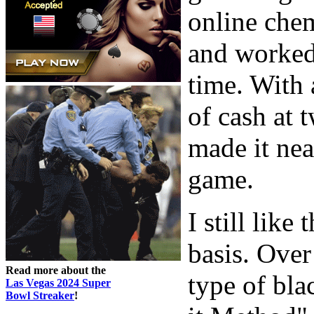
online chem
and worked 
time. With a
of cash at 
made it nea
game.
I still lik
basis. Over
Read more about the
type of bla
Las Vegas 2024 Super
Bowl Streaker
!