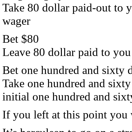
Take 80 dollar paid-out to yo
wager
Bet $80
Leave 80 dollar paid to you 
Bet one hundred and sixty d
Take one hundred and sixty 
initial one hundred and sixt
If you left at this point yo