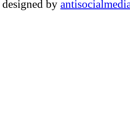
designed by
antisocialmedi