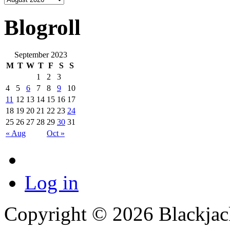
Blogroll
September 2023
M
T
W
T
F
S
S
1
2
3
4
5
6
7
8
9
10
11
12
13
14
15
16
17
18
19
20
21
22
23
24
25
26
27
28
29
30
31
« Aug
Oct »
Log in
Copyright © 2026 Blackjack