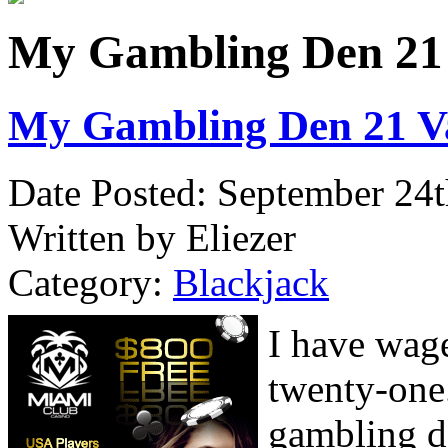
My Gambling Den 21 
My Gambling Den 21 V
Date Posted: September 24t
Written by Eliezer
Category:
Blackjack
I have wage
twenty-one.
gambling d