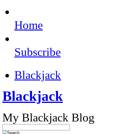
Home
Subscribe
Blackjack
Blackjack
My Blackjack Blog