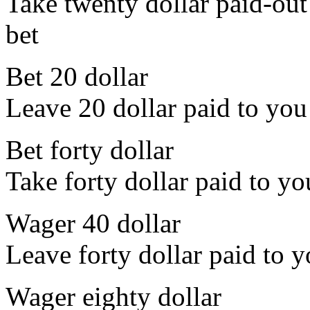
Take twenty dollar paid-out 
bet
Bet 20 dollar
Leave 20 dollar paid to you f
Bet forty dollar
Take forty dollar paid to you
Wager 40 dollar
Leave forty dollar paid to y
Wager eighty dollar