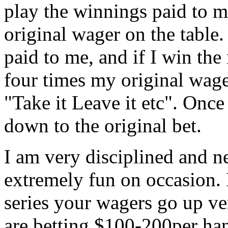
play the winnings paid to
original wager on the table.
paid to me, and if I win the 
four times my original wage
"Take it Leave it etc". Once 
down to the original bet.
I am very disciplined and ne
extremely fun on occasion. 
series your wagers go up ve
are betting $100-200per ha