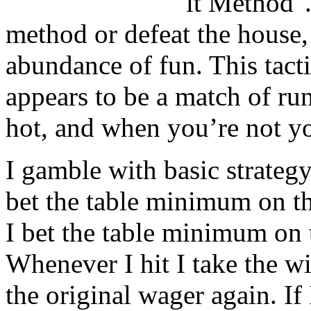
it Method".
method or defeat the house
abundance of fun. This tacti
appears to be a match of ru
hot, and when you’re not 
I gamble with basic strateg
bet the table minimum on th
I bet the table minimum on 
Whenever I hit I take the w
the original wager again. If