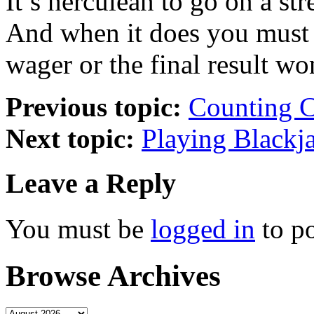
It’s herculean to go on a str
And when it does you must
wager or the final result wo
Previous topic:
Counting C
Next topic:
Playing Blackj
Leave a Reply
You must be
logged in
to p
Browse Archives