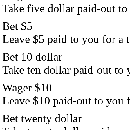
Take five dollar paid-out to
Bet $5
Leave $5 paid to you for a t
Bet 10 dollar
Take ten dollar paid-out to 
Wager $10
Leave $10 paid-out to you fo
Bet twenty dollar