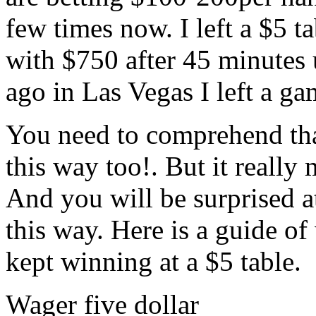
few times now. I left a $5 ta
with $750 after 45 minutes 
ago in Las Vegas I left a g
You need to comprehend that
this way too!. But it reall
And you will be surprised a
this way. Here is a guide o
kept winning at a $5 table.
Wager five dollar