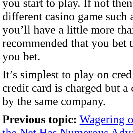
you start to play. If not th
different casino game such 
you’ll have a little more th
recommended that you bet t
you bet.
It’s simplest to play on cr
credit card is charged but a 
by the same company.
Previous topic:
Wagering o
the Net Has Numerous Adv