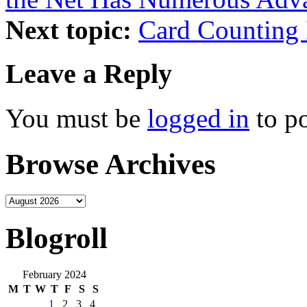
Next topic:
Card Counting 
Leave a Reply
You must be
logged in
to p
Browse Archives
Blogroll
February 2024
M
T
W
T
F
S
S
1
2
3
4