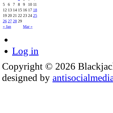
5
6
7
8
9
10
11
12
13
14
15
16
17
18
19
20
21
22
23
24
25
26
27
28
29
« Jan
Mar »
Log in
Copyright © 2026 Blackjack
designed by
antisocialmedi