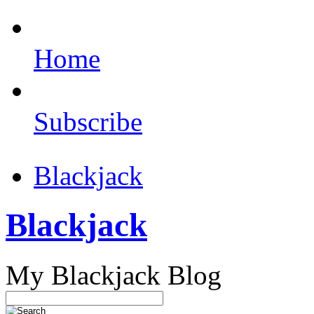
Home
Subscribe
Blackjack
Blackjack
My Blackjack Blog