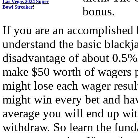
Las Vegas 2024 Super
Bowl Streaker
!
bonus.
If you are an accomplished
understand the basic blackja
disadvantage of about 0.5%.
make $50 worth of wagers pr
might lose each wager resul
might win every bet and hav
average you will end up with
withdraw. So learn the fund