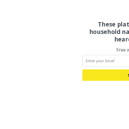
These pla
household na
hear
Free 