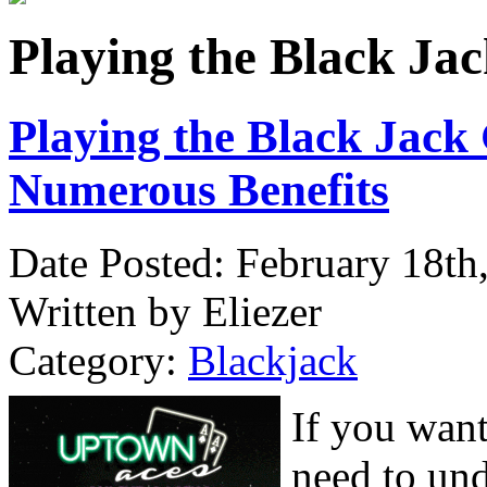
Playing the Black Jac
Playing the Black Jack
Numerous Benefits
Date Posted: February 18th
Written by Eliezer
Category:
Blackjack
If you want
need to und