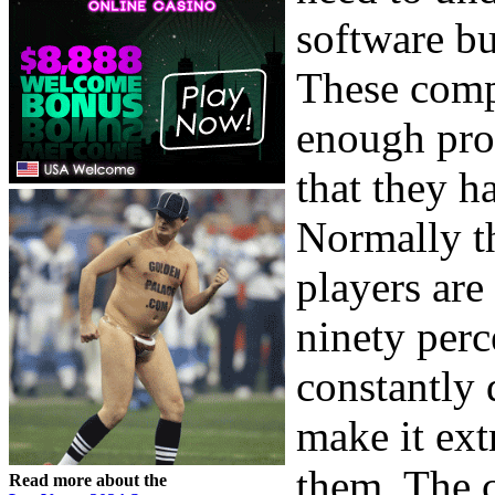
software bu
These comp
enough prof
that they h
Normally th
players are
ninety perc
constantly 
make it ext
them. The c
Read more about the