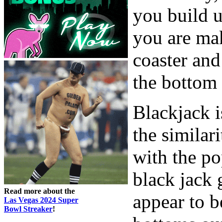
you build u
you are mak
coaster and
the bottom 
Blackjack i
the similari
with the p
black jack 
Read more about the
appear to b
Las Vegas 2024 Super
Bowl Streaker
!