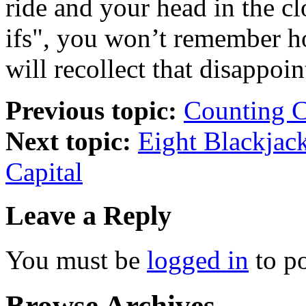
ride and your head in the c
ifs", you won’t remember 
will recollect that disappoin
Previous topic:
Counting C
Next topic:
Eight Blackjac
Capital
Leave a Reply
You must be
logged in
to p
Browse Archives