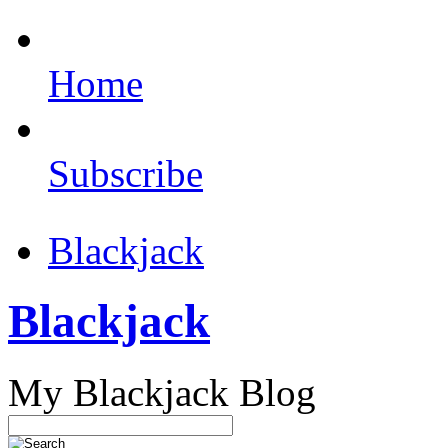
Home
Subscribe
Blackjack
Blackjack
My Blackjack Blog