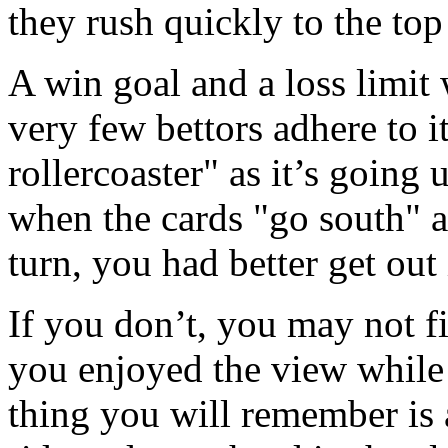
they rush quickly to the top
A win goal and a loss limit 
very few bettors adhere to it
rollercoaster" as it’s going 
when the cards "go south" a
turn, you had better get out 
If you don’t, you may not f
you enjoyed the view while
thing you will remember is a