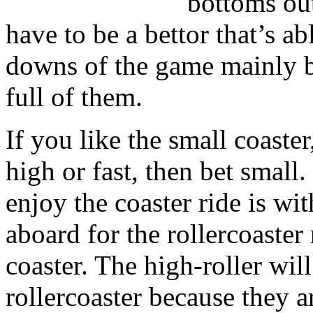
bottoms out
have to be a bettor that’s a
downs of the game mainly b
full of them.
If you like the small coaster
high or fast, then bet small
enjoy the coaster ride is wi
aboard for the rollercoaster
coaster. The high-roller wil
rollercoaster because they a