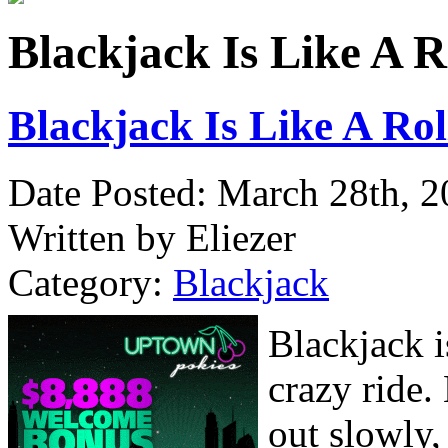
Blackjack Is Like A Ro
Blackjack Is Like A Rol
Date Posted: March 28th, 
Written by Eliezer
Category:
Blackjack
Blackjack i
crazy ride. 
out slowly,