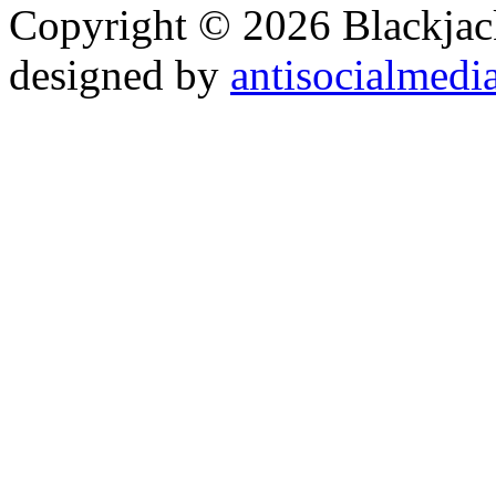
Copyright © 2026 Blackjack
designed by
antisocialmedi