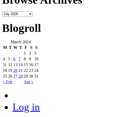
Blogroll
March 2024
M
T
W
T
F
S
S
1
2
3
4
5
6
7
8
9
10
11
12
13
14
15
16
17
18
19
20
21
22
23
24
25
26
27
28
29
30
31
« Feb
Apr »
Log in