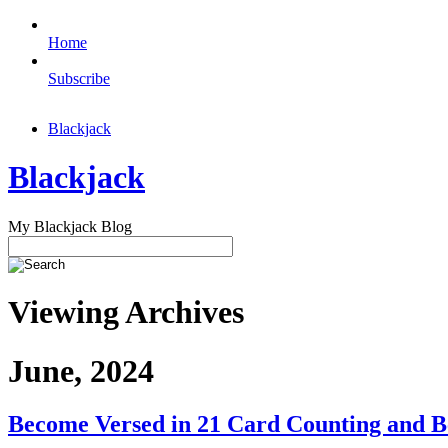
Home
Subscribe
Blackjack
Blackjack
My Blackjack Blog
Viewing Archives
June, 2024
Become Versed in 21 Card Counting and Be