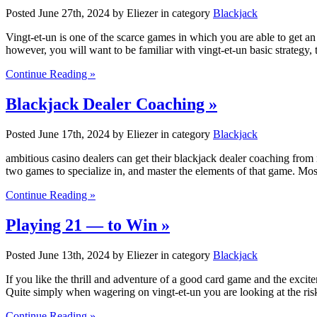
Posted June 27th, 2024 by Eliezer in category
Blackjack
Vingt-et-un is one of the scarce games in which you are able to get an
however, you will want to be familiar with vingt-et-un basic strategy
Continue Reading »
Blackjack Dealer Coaching »
Posted June 17th, 2024 by Eliezer in category
Blackjack
ambitious casino dealers can get their blackjack dealer coaching fro
two games to specialize in, and master the elements of that game. M
Continue Reading »
Playing 21 — to Win »
Posted June 13th, 2024 by Eliezer in category
Blackjack
If you like the thrill and adventure of a good card game and the exc
Quite simply when wagering on vingt-et-un you are looking at the risk
Continue Reading »