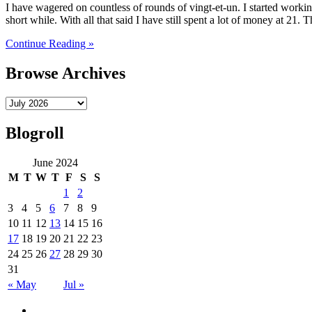
I have wagered on countless of rounds of vingt-et-un. I started worki
short while. With all that said I have still spent a lot of money at 21.
Continue Reading »
Browse Archives
Blogroll
June 2024
M
T
W
T
F
S
S
1
2
3
4
5
6
7
8
9
10
11
12
13
14
15
16
17
18
19
20
21
22
23
24
25
26
27
28
29
30
31
« May
Jul »