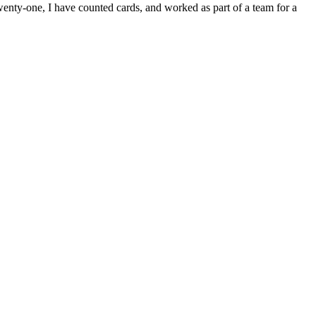
wenty-one, I have counted cards, and worked as part of a team for a