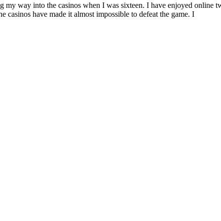
ng my way into the casinos when I was sixteen. I have enjoyed online t
 The casinos have made it almost impossible to defeat the game. I