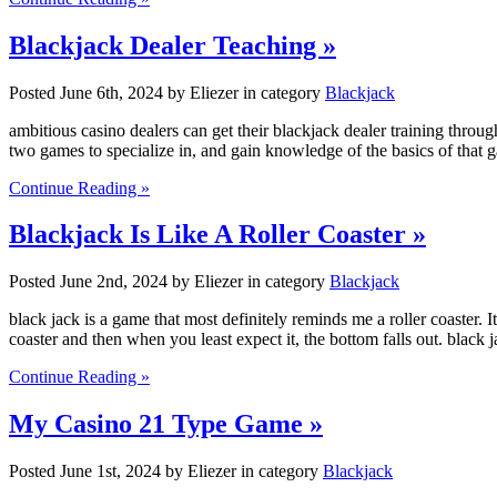
Blackjack Dealer Teaching »
Posted June 6th, 2024 by Eliezer in category
Blackjack
ambitious casino dealers can get their blackjack dealer training thro
two games to specialize in, and gain knowledge of the basics of that
Continue Reading »
Blackjack Is Like A Roller Coaster »
Posted June 2nd, 2024 by Eliezer in category
Blackjack
black jack is a game that most definitely reminds me a roller coaster. I
coaster and then when you least expect it, the bottom falls out. black jac
Continue Reading »
My Casino 21 Type Game »
Posted June 1st, 2024 by Eliezer in category
Blackjack