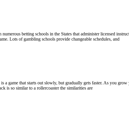
ugh numerous betting schools in the States that administer licensed ins
 game. Lots of gambling schools provide changeable schedules, and
t is a game that starts out slowly, but gradually gets faster. As you grow
k is so similar to a rollercoaster the similarities are