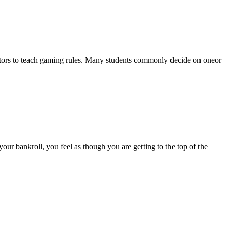
tructors to teach gaming rules. Many students commonly decide on oneor
 your bankroll, you feel as though you are getting to the top of the