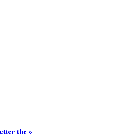
tter the »