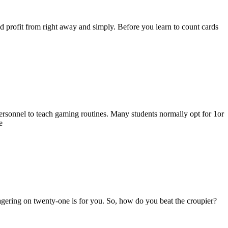
and profit from right away and simply. Before you learn to count cards
ersonnel to teach gaming routines. Many students normally opt for 1or
e
agering on twenty-one is for you. So, how do you beat the croupier?