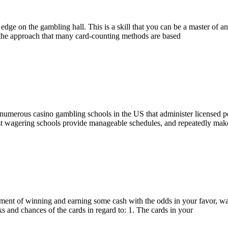
 edge on the gambling hall. This is a skill that you can be a master of 
, the approach that many card-counting methods are based
m numerous casino gambling schools in the US that administer licensed p
ost wagering schools provide manageable schedules, and repeatedly mak
itement of winning and earning some cash with the odds in your favor, w
s and chances of the cards in regard to: 1. The cards in your