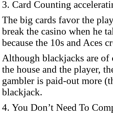
3. Card Counting accelerat
The big cards favor the pla
break the casino when he tak
because the 10s and Aces cr
Although blackjacks are of 
the house and the player, the
gambler is paid-out more (th
blackjack.
4. You Don’t Need To Comp