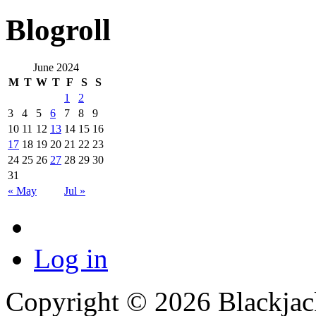
Blogroll
June 2024
M
T
W
T
F
S
S
1
2
3
4
5
6
7
8
9
10
11
12
13
14
15
16
17
18
19
20
21
22
23
24
25
26
27
28
29
30
31
« May
Jul »
Log in
Copyright © 2026 Blackjack