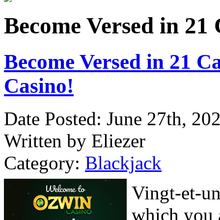
Become Versed in 21 
Become Versed in 21 Ca
Casino!
Date Posted: June 27th, 20
Written by Eliezer
Category:
Blackjack
Vingt-et-un
which you a