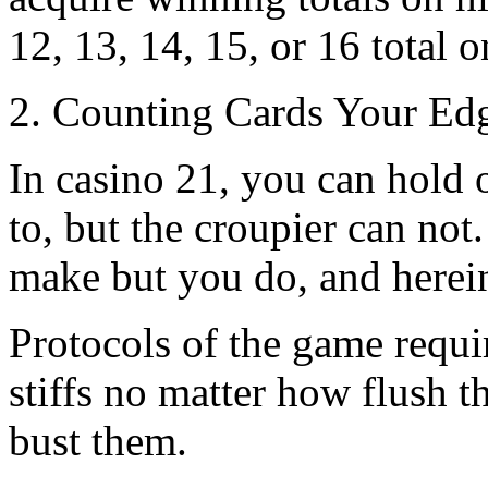
12, 13, 14, 15, or 16 total o
2. Counting Cards Your Edg
In casino 21, you can hold o
to, but the croupier can not
make but you do, and herein
Protocols of the game requir
stiffs no matter how flush th
bust them.