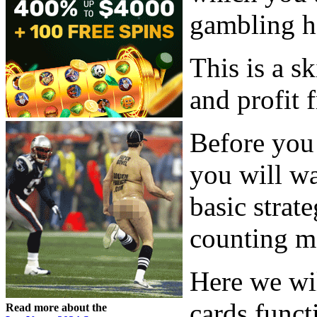
gambling ha
This is a sk
and profit 
Before you 
you will wa
basic strat
counting m
Here we wi
cards funct
Read more about the