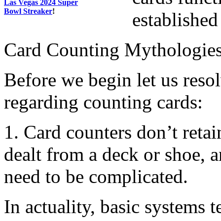
Las Vegas 2024 Super
Bowl Streaker
!
established
Card Counting Mythologie
Before we begin let us res
regarding counting cards:
1. Card counters don’t reta
dealt from a deck or shoe,
need to be complicated.
In actuality, basic systems 