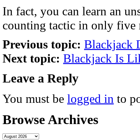
In fact, you can learn an un
counting tactic in only five
Previous topic:
Blackjack 
Next topic:
Blackjack Is L
Leave a Reply
You must be
logged in
to p
Browse Archives