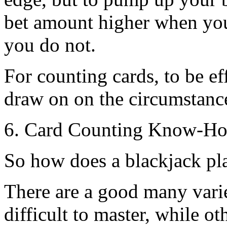
bet amount higher when yo
you do not.
For counting cards, to be e
draw on on the circumstances
6. Card Counting Know-How
So how does a blackjack pla
There are a good many vari
difficult to master, while ot