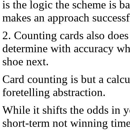
is the logic the scheme is 
makes an approach successf
2. Counting cards also does
determine with accuracy wha
shoe next.
Card counting is but a calc
foretelling abstraction.
While it shifts the odds in 
short-term not winning time