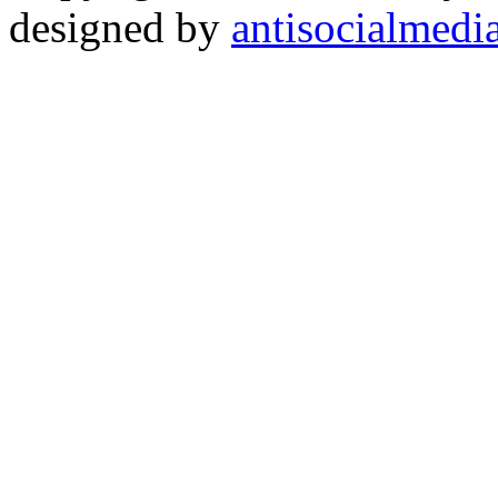
designed by
antisocialmedi