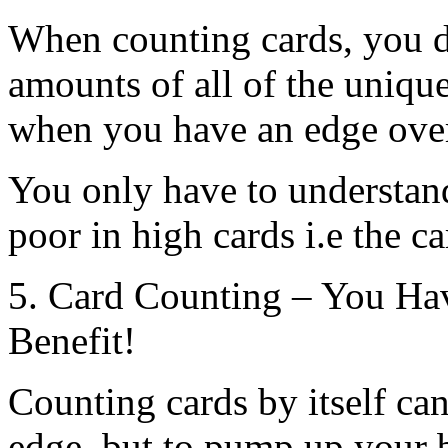
When counting cards, you d
amounts of all of the uniqu
when you have an edge over
You only have to understan
poor in high cards i.e the ca
5. Card Counting – You Ha
Benefit!
Counting cards by itself ca
edge, but to pump up your 