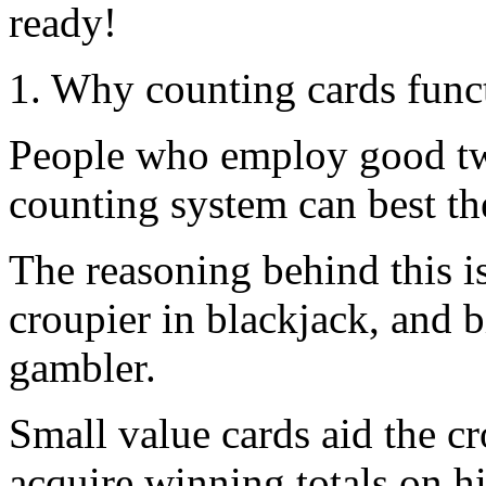
ready!
1. Why counting cards func
People who employ good twe
counting system can best th
The reasoning behind this i
croupier in blackjack, and 
gambler.
Small value cards aid the c
acquire winning totals on hi