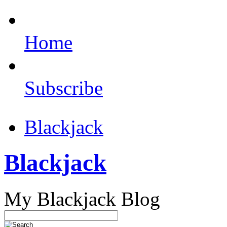
Home
Subscribe
Blackjack
Blackjack
My Blackjack Blog