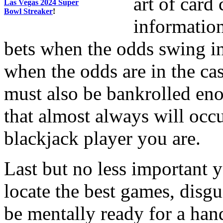
art of card
Las Vegas 2024 Super
Bowl Streaker
!
information
bets when the odds swing i
when the odds are in the cas
must also be bankrolled eno
that almost always will occ
blackjack player you are.
Last but no less important 
locate the best games, disgu
be mentally ready for a han