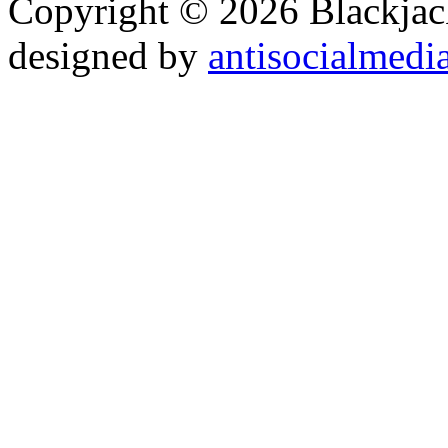
Copyright © 2026 Blackjack
designed by
antisocialmedi