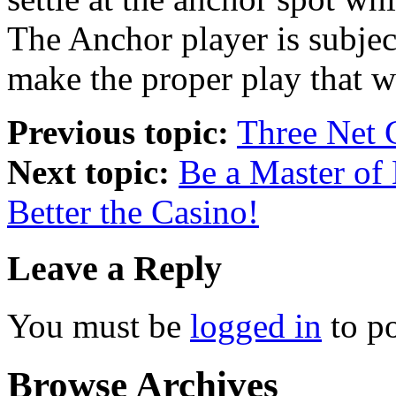
The Anchor player is subjec
make the proper play that wi
Previous topic:
Three Net 
Next topic:
Be a Master of
Better the Casino!
Leave a Reply
You must be
logged in
to p
Browse Archives