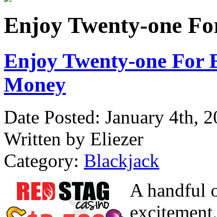
Enjoy Twenty-one For
Enjoy Twenty-one For 
Money
Date Posted: January 4th, 
Written by Eliezer
Category:
Blackjack
A handful o
excitement,