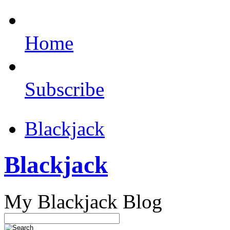
Home
Subscribe
Blackjack
Blackjack
My Blackjack Blog