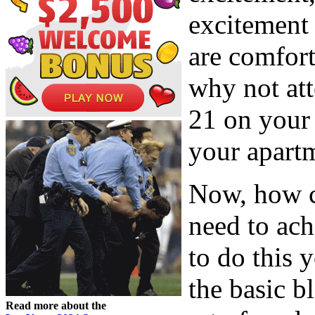
excitement 
are comfort
why not at
21 on your
your apart
Now, how c
need to ach
to do this 
the basic b
Read more about the