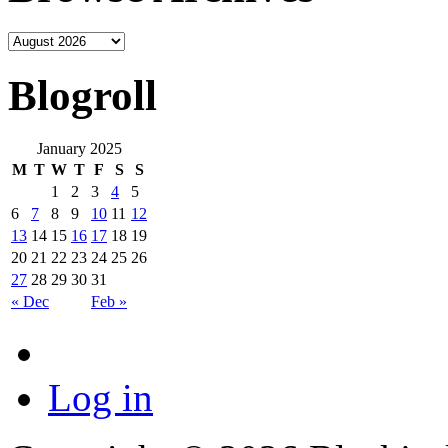
Blogroll
January 2025
M
T
W
T
F
S
S
1
2
3
4
5
6
7
8
9
10
11
12
13
14
15
16
17
18
19
20
21
22
23
24
25
26
27
28
29
30
31
« Dec
Feb »
Log in