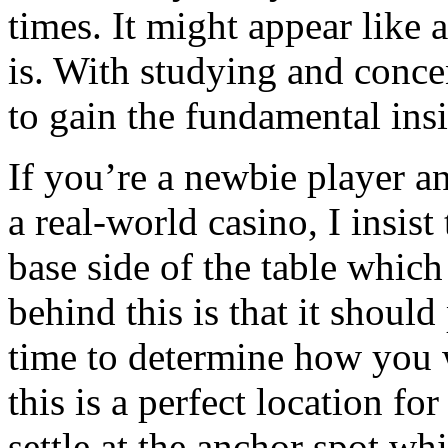
times. It might appear like 
is. With studying and conce
to gain the fundamental insi
If you’re a newbie player an
a real-world casino, I insist 
base side of the table which
behind this is that it should
time to determine how you 
this is a perfect location fo
settle at the anchor spot whi