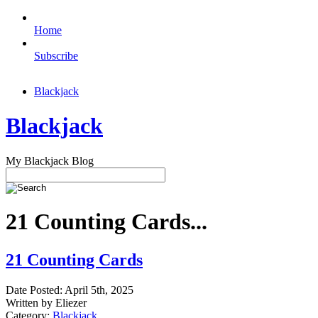
Home
Subscribe
Blackjack
Blackjack
My Blackjack Blog
21 Counting Cards...
21 Counting Cards
Date Posted: April 5th, 2025
Written by Eliezer
Category:
Blackjack