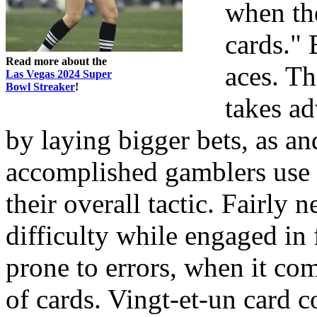
when th
cards." 
Read more about the
aces. Th
Las Vegas 2024 Super
Bowl Streaker
!
takes ad
by laying bigger bets, as a
accomplished gamblers use t
their overall tactic. Fairly
difficulty while engaged in
prone to errors, when it co
of cards. Vingt-et-un card c