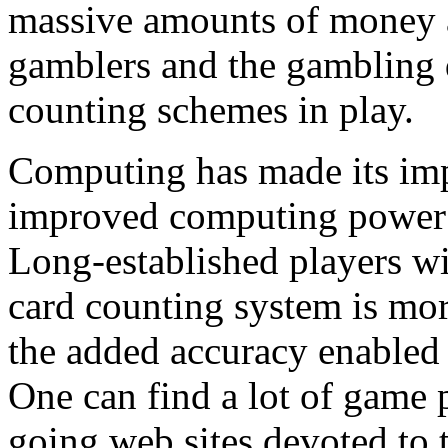
massive amounts of money a
gamblers and the gambling 
counting schemes in play.
Computing has made its imp
improved computing power i
Long-established players wi
card counting system is mor
the added accuracy enabled 
One can find a lot of game 
going web sites devoted to