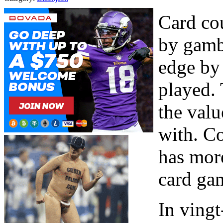
Card cou
by gambl
edge by 
played. 
the valu
with. Co
has more
card ga
In vingt