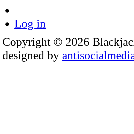
Log in
Copyright © 2026 Blackjack
designed by
antisocialmedi