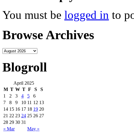
You must be
logged in
to p
Browse Archives
Blogroll
April 2025
M
T
W
T
F
S
S
1
2
3
4
5
6
7
8
9
10
11
12
13
14
15
16
17
18
19
20
21
22
23
24
25
26
27
28
29
30
31
« Mar
May »