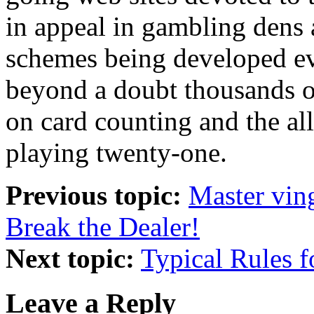
in appeal in gambling dens 
schemes being developed ev
beyond a doubt thousands o
on card counting and the al
playing twenty-one.
Previous topic:
Master vin
Break the Dealer!
Next topic:
Typical Rules f
Leave a Reply