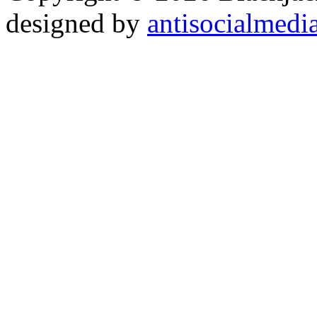
designed by
antisocialmedi