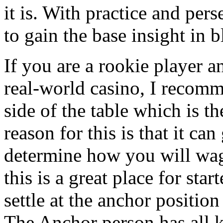
it is. With practice and per
to gain the base insight in b
If you are a rookie player a
real-world casino, I recomm
side of the table which is th
reason for this is that it can
determine how you will wa
this is a great place for sta
settle at the anchor position
The Anchor person has all 