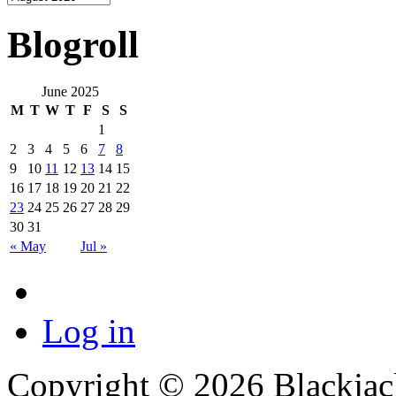
Blogroll
June 2025
M
T
W
T
F
S
S
1
2
3
4
5
6
7
8
9
10
11
12
13
14
15
16
17
18
19
20
21
22
23
24
25
26
27
28
29
30
31
« May
Jul »
Log in
Copyright © 2026 Blackjack