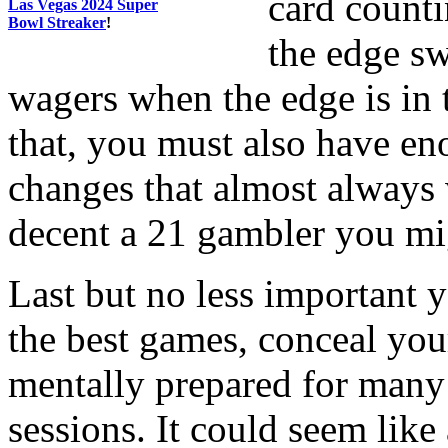
card count
Las Vegas 2024 Super
Bowl Streaker
!
the edge sw
wagers when the edge is in t
that, you must also have en
changes that almost always
decent a 21 gambler you mi
Last but no less important
the best games, conceal you
mentally prepared for many 
sessions. It could seem like