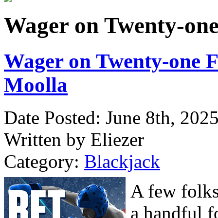
Wager on Twenty-one
Wager on Twenty-one F
Moolla
Date Posted: June 8th, 202
Written by Eliezer
Category:
Blackjack
A few folks
a handful f