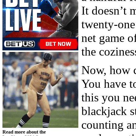
It doesn’t 
twenty-one 
net game o
the cozine
Now, how c
You have to
this you ne
blackjack st
counting an
Read more about the