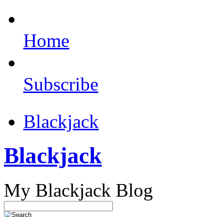
Home
Subscribe
Blackjack
Blackjack
My Blackjack Blog