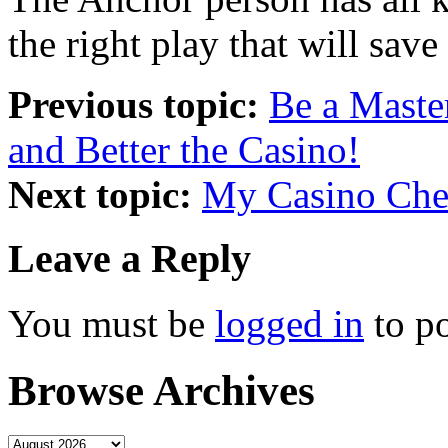
the right play that will save 
Previous topic:
Be a Maste
and Better the Casino!
Next topic:
My Casino Chem
Leave a Reply
You must be
logged in
to p
Browse Archives