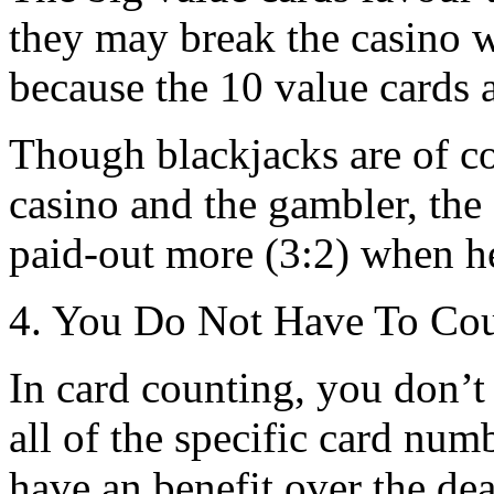
they may break the casino wh
because the 10 value cards 
Though blackjacks are of c
casino and the gambler, the cr
paid-out more (3:2) when he 
4. You Do Not Have To Cou
In card counting, you don’t
all of the specific card num
have an benefit over the dea