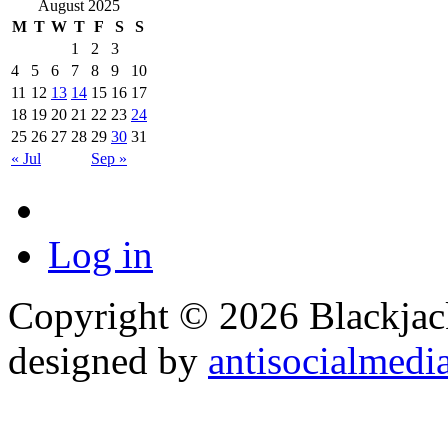
August 2025
M
T
W
T
F
S
S
1
2
3
4
5
6
7
8
9
10
11
12
13
14
15
16
17
18
19
20
21
22
23
24
25
26
27
28
29
30
31
« Jul
Sep »
Log in
Copyright © 2026 Blackjack
designed by
antisocialmedi