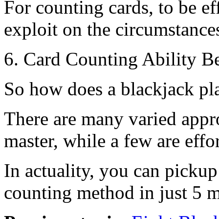
For counting cards, to be e
exploit on the circumstances
6. Card Counting Ability Be
So how does a blackjack pla
There are many varied appro
master, while a few are effo
In actuality, you can pickup
counting method in just 5 m