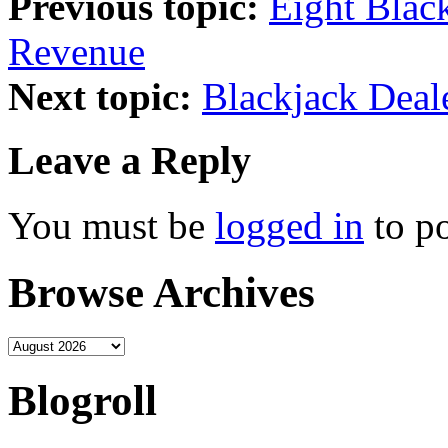
Previous topic:
Eight Blac
Revenue
Next topic:
Blackjack Deal
Leave a Reply
You must be
logged in
to p
Browse Archives
Blogroll