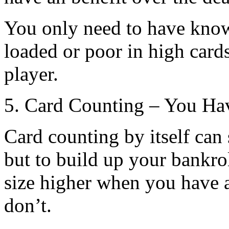
You only need to have know
loaded or poor in high cards
player.
5. Card Counting – You Ha
Card counting by itself can
but to build up your bankro
size higher when you have
don’t.