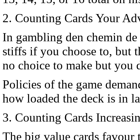
2. Counting Cards Your Ad
In gambling den chemin de f
stiffs if you choose to, but 
no choice to make but you d
Policies of the game demand 
how loaded the deck is in la
3. Counting Cards Increasi
The big value cards favour 