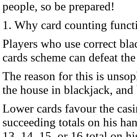
people, so be prepared!
1. Why card counting funct
Players who use correct bla
cards scheme can defeat the
The reason for this is unsop
the house in blackjack, and 
Lower cards favour the casi
succeeding totals on his han
13, 14, 15, or 16 total on hi