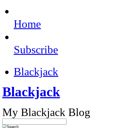
Home
Subscribe
Blackjack
Blackjack
My Blackjack Blog