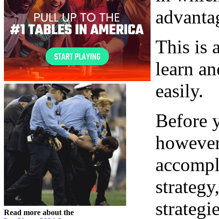
advanta
This is 
learn a
easily.
Before y
however
accompl
strategy
strategi
Read more about the