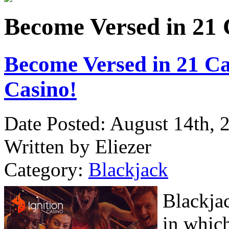
Become Versed in 21 
Become Versed in 21 Ca
Casino!
Date Posted: August 14th, 
Written by Eliezer
Category:
Blackjack
Blackjac
in which