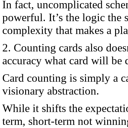
In fact, uncomplicated sche
powerful. It’s the logic the
complexity that makes a pla
2. Counting cards also doesn
accuracy what card will be d
Card counting is simply a c
visionary abstraction.
While it shifts the expectat
term, short-term not winni