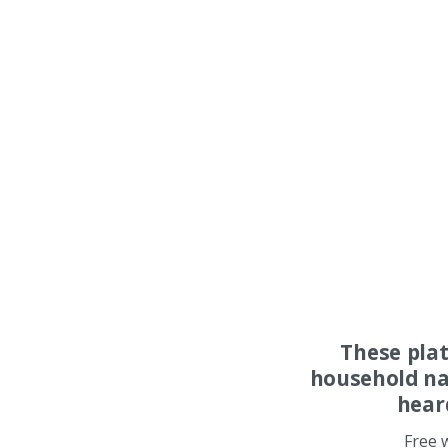
These pla
household na
hear
Free 