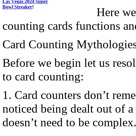
Las Vegas 2024 Super
Bowl Streaker
!
Here we 
counting cards functions an
Card Counting Mythologie
Before we begin let us reso
to card counting:
1. Card counters don’t rem
noticed being dealt out of a
doesn’t need to be complex