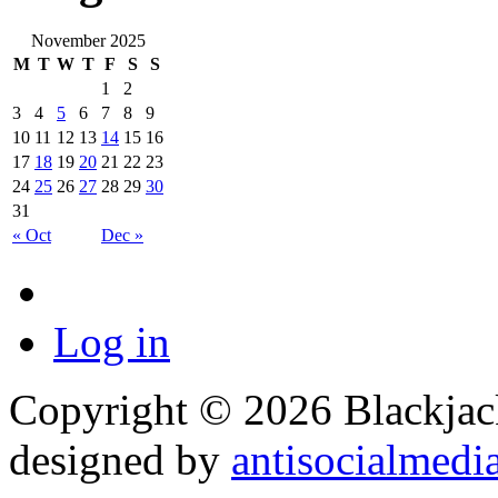
November 2025
M
T
W
T
F
S
S
1
2
3
4
5
6
7
8
9
10
11
12
13
14
15
16
17
18
19
20
21
22
23
24
25
26
27
28
29
30
31
« Oct
Dec »
Log in
Copyright © 2026 Blackjack
designed by
antisocialmedi