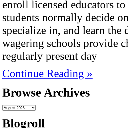
enroll licensed educators t
students normally decide o
specialize in, and learn the 
wagering schools provide c
regularly present day
Continue Reading »
Browse Archives
Blogroll