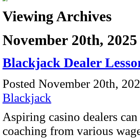
Viewing Archives
November 20th, 2025
Blackjack Dealer Lesso
Posted November 20th, 2025
Blackjack
Aspiring casino dealers can 
coaching from various wager