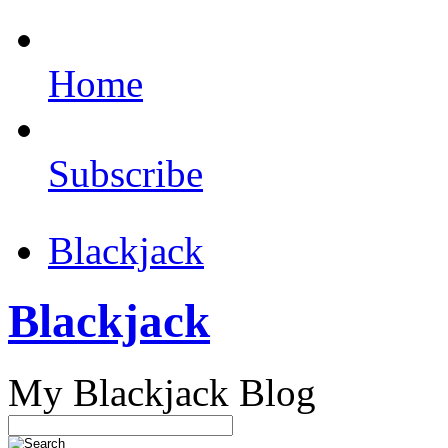
Home
Subscribe
Blackjack
Blackjack
My Blackjack Blog