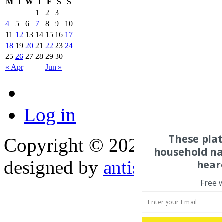
M
T
W
T
F
S
S
1
2
3
4
5
6
7
8
9
10
11
12
13
14
15
16
17
18
19
20
21
22
23
24
25
26
27
28
29
30
« Apr
Jun »
Log in
These pla
Copyright © 2026 Blackjack
household na
designed by
antisocialmedi
hear
Free 