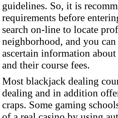
guidelines. So, it is recom
requirements before enterin
search on-line to locate pro
neighborhood, and you can c
ascertain information about
and their course fees.
Most blackjack dealing cours
dealing and in addition offe
craps. Some gaming schools 
of a real casino by using aut