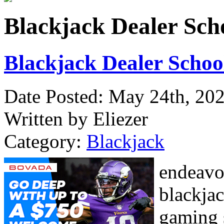
Blackjack Dealer Scho
Blackjack Dealer Schoo
Date Posted: May 24th, 20
Written by Eliezer
Category:
Blackjack
endeavor
blackja
gaming s