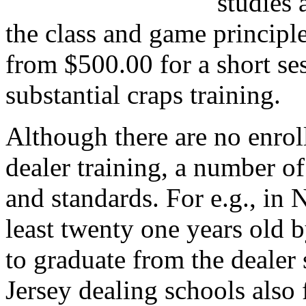
studies 
the class and game principl
from $500.00 for a short se
substantial craps training.
Although there are no enrol
dealer training, a number of
and standards. For e.g., in 
least twenty one years old b
to graduate from the dealer
Jersey dealing schools also