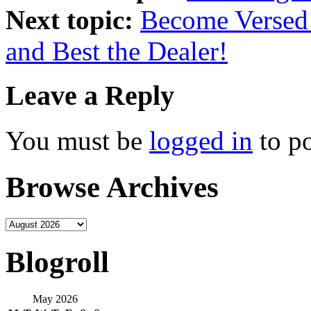
Next topic:
Become Versed 
and Best the Dealer!
Leave a Reply
You must be
logged in
to p
Browse Archives
Blogroll
May 2026