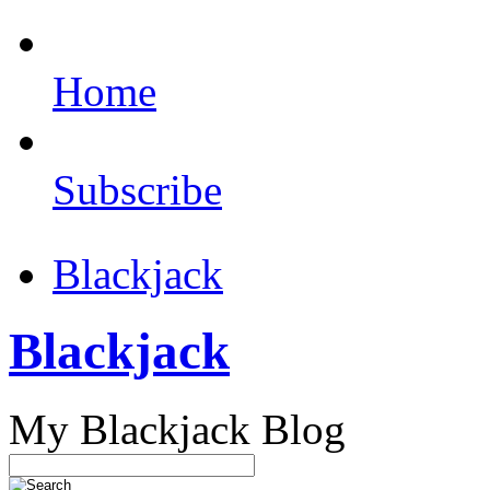
Home
Subscribe
Blackjack
Blackjack
My Blackjack Blog