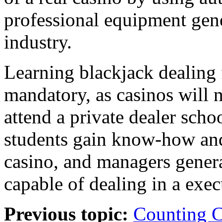
professional equipment gene
industry.
Learning blackjack dealing 
mandatory, as casinos will n
attend a private dealer scho
students gain know-how and
casino, and managers genera
capable of dealing in a exe
Previous topic:
Counting C