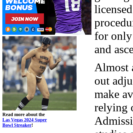
licensed
procedu
for only
and asce
Almost 
out adju
make av
relying 
Read more about the
Admissi
Las Vegas 2024 Super
Bowl Streaker
!