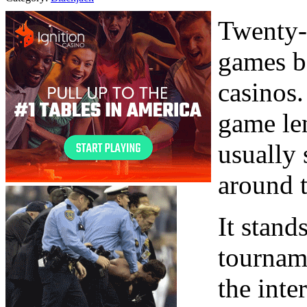
Twenty-
games be
casinos
game len
usually 
around t
It stand
tournam
the inte