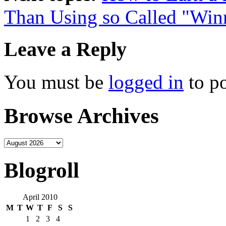
Than Using so Called "Winn
Leave a Reply
You must be
logged in
to p
Browse Archives
Blogroll
April 2010
M
T
W
T
F
S
S
1
2
3
4