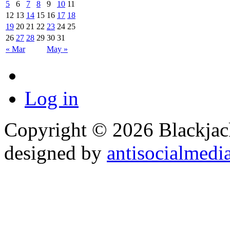
5
6
7
8
9
10
11
12
13
14
15
16
17
18
19
20
21
22
23
24
25
26
27
28
29
30
31
« Mar
May »
Log in
Copyright © 2026 Blackjack
designed by
antisocialmedi