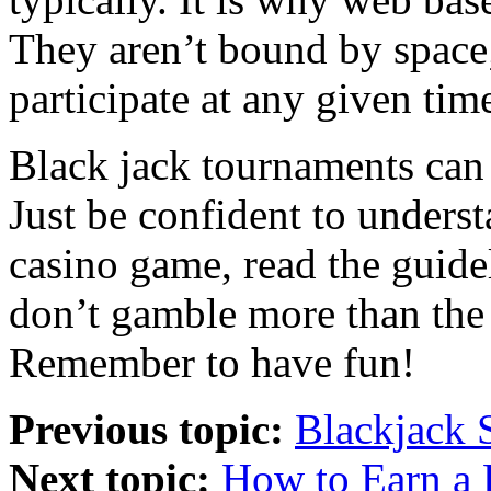
They aren’t bound by space;
participate at any given tim
Black jack tournaments can 
Just be confident to understa
casino game, read the guide
don’t gamble more than the
Remember to have fun!
Previous topic:
Blackjack 
Next topic:
How to Earn a 