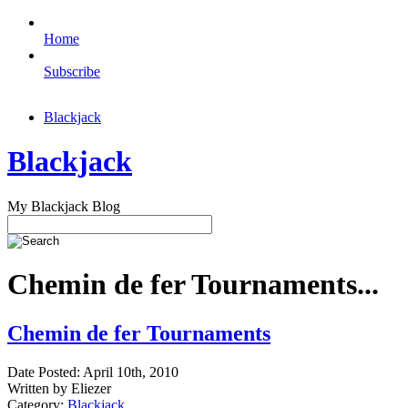
Home
Subscribe
Blackjack
Blackjack
My Blackjack Blog
Chemin de fer Tournaments...
Chemin de fer Tournaments
Date Posted: April 10th, 2010
Written by Eliezer
Category:
Blackjack