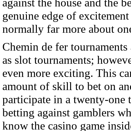
against the house and the be
genuine edge of excitement 
normally far more about one
Chemin de fer tournaments 
as slot tournaments; howeve
even more exciting. This can
amount of skill to bet on an
participate in a twenty-one
betting against gamblers wh
know the casino game insid