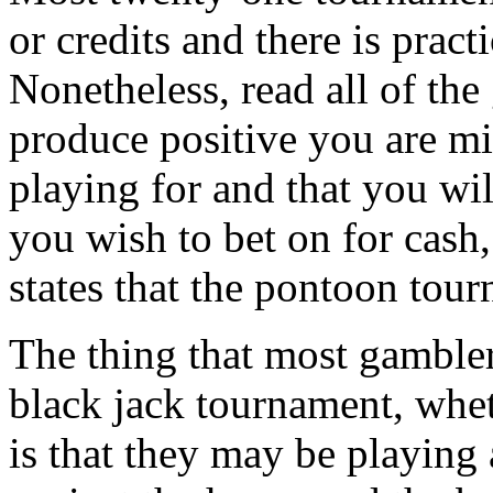
or credits and there is pract
Nonetheless, read all of the
produce positive you are mi
playing for and that you wi
you wish to bet on for cash,
states that the pontoon tour
The thing that most gamblers
black jack tournament, wheth
is that they may be playing 