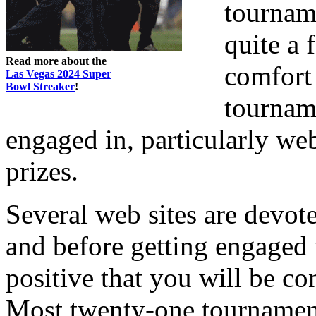
tourname
quite a 
Read more about the
comfort
Las Vegas 2024 Super
Bowl Streaker
!
tourname
engaged in, particularly we
prizes.
Several web sites are devot
and before getting engaged
positive that you will be co
Most twenty-one tournament