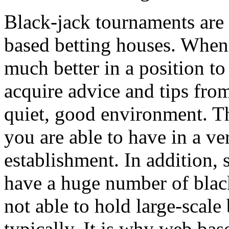
Black-jack tournaments are
based betting houses. When
much better in a position to
acquire advice and tips from
quiet, good environment. Th
you are able to have in a v
establishment. In addition, 
have a huge number of black
not able to hold large-scale
typically. It is why web bas