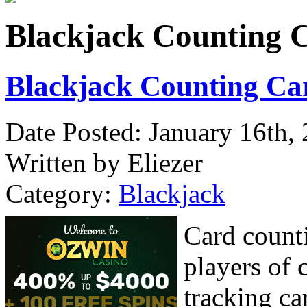
Blackjack Counting C
Blackjack Counting Ca
Date Posted: January 16th,
Written by Eliezer
Category:
Blackjack
Card counti
players of 
tracking ca