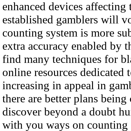
enhanced devices affecting 
established gamblers will v
counting system is more sub
extra accuracy enabled by 
find many techniques for bl
online resources dedicated 
increasing in appeal in gamb
there are better plans being
discover beyond a doubt hun
with you ways on counting c