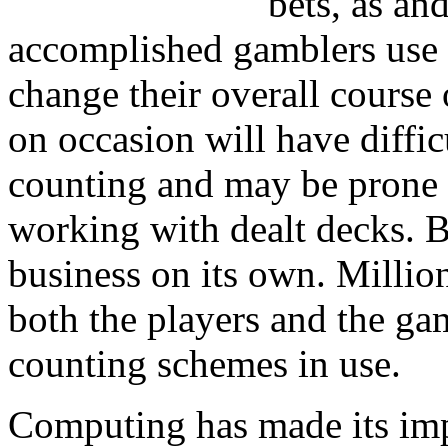
bets, as an
accomplished gamblers use 
change their overall course 
on occasion will have diffic
counting and may be prone 
working with dealt decks. B
business on its own. Millio
both the players and the g
counting schemes in use.
Computing has made its imp