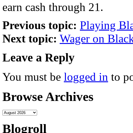
earn cash through 21.
Previous topic:
Playing Bl
Next topic:
Wager on Black
Leave a Reply
You must be
logged in
to p
Browse Archives
Blogroll