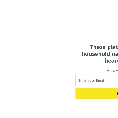
These pla
household na
hear
Free 