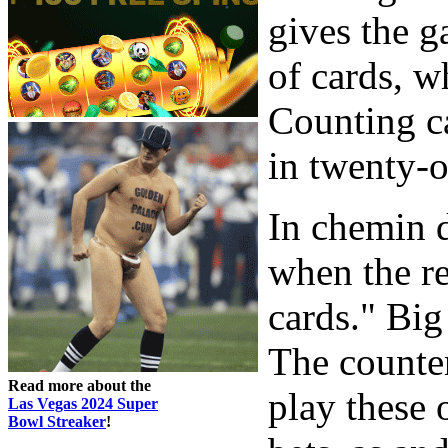
gives the g
of cards, w
Counting ca
in twenty-o
In chemin d
when the r
cards." Big
The counter
Read more about the
play these 
Las Vegas 2024 Super
Bowl Streaker
!