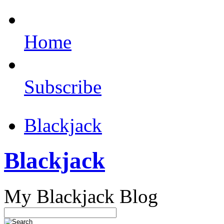
Home
Subscribe
Blackjack
Blackjack
My Blackjack Blog