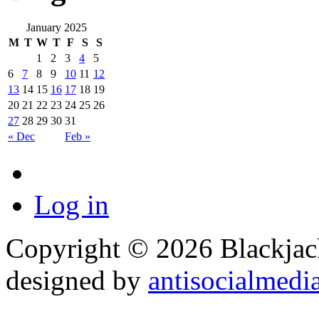
January 2025
M
T
W
T
F
S
S
1
2
3
4
5
6
7
8
9
10
11
12
13
14
15
16
17
18
19
20
21
22
23
24
25
26
27
28
29
30
31
« Dec
Feb »
Log in
Copyright © 2026 Blackjack
designed by
antisocialmedi