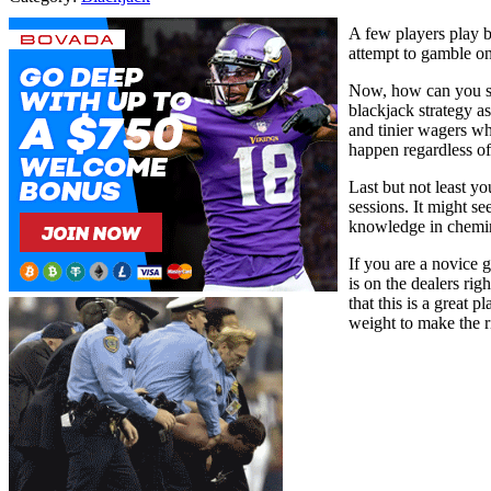
A few players play b
attempt to gamble o
Now, how can you suc
blackjack strategy a
and tinier wagers wh
happen regardless o
Last but not least y
sessions. It might s
knowledge in chemin
If you are a novice 
is on the dealers rig
that this is a great 
weight to make the ri