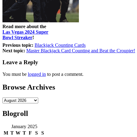
Read more about the
Las Vegas 2024 Super
Bowl Streaker
!
Previous topic:
Blackjack Counting Cards
Next topic:
Master Blackjack Card Counting and Beat the Croupier!
Leave a Reply
You must be
logged in
to post a comment.
Browse Archives
Blogroll
January 2025
M
T
W
T
F
S
S