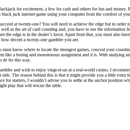
lackjack for excitement, a few for cash and others for fun and money. 
n black jack internet game using your computer from the comfort of yo
ceed at twenty-one? You will need to achieve the edge but in order to
s well as the art of card counting and, you have to use the information 
en the edge is in the dealer’s favor. Apart from that, you must also hav
f how decent a twenty-one gambler you are.
ou must know where to locate the strongest games, conceal your countin
eem like a boring and monotonous assignment and it is. With studying an
 de fer this way.
gambler and wish to enjoy vingt-et-un at a real-world casino, I recommen
ht side. The reason behind this is that it might provide you a little ext
place for starters, I wouldn’t advise you to settle at the anchor position w
ght play that will rescue the table.