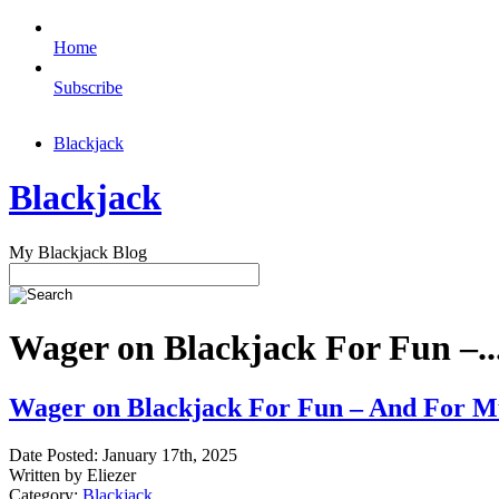
Home
Subscribe
Blackjack
Blackjack
My Blackjack Blog
Wager on Blackjack For Fun –..
Wager on Blackjack For Fun – And For M
Date Posted: January 17th, 2025
Written by Eliezer
Category:
Blackjack