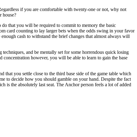
Regardless if you are comfortable with twenty-one or not, why not
ur house?
 do that you will be required to commit to memory the basic
from card counting to lay larger bets when the odds swing in your favor
e enough cash to withstand the brief changes that almost always will
g techniques, and be mentally set for some horrendous quick losing
d concentration however, you will be able to learn to gain the base
d that you settle close to the third base side of the game table which
ra time to decide how you should gamble on your hand. Despite the fact
hich is the absolutely last seat. The Anchor person feels a lot of added