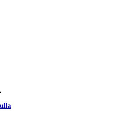
.
ulla