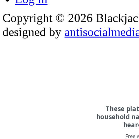
Copyright © 2026 Blackjack
designed by
antisocialmedi
These pla
household na
hear
Free 