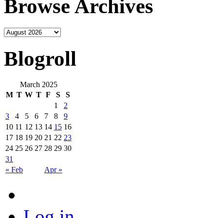
Browse Archives
Blogroll
March 2025
M
T
W
T
F
S
S
1
2
3
4
5
6
7
8
9
10
11
12
13
14
15
16
17
18
19
20
21
22
23
24
25
26
27
28
29
30
31
« Feb
Apr »
Log in