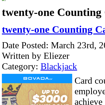
twenty-one Counting 
twenty-one Counting C
Date Posted: March 23rd, 
Written by Eliezer
Category:
Blackjack
Card cou
employe
achieve 