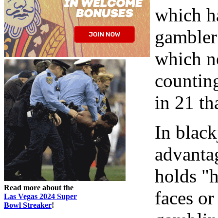
which h
gambler 
which ne
counting
in 21 th
In black
advanta
holds "h
Read more about the
faces or
Las Vegas 2024 Super
Bowl Streaker
!