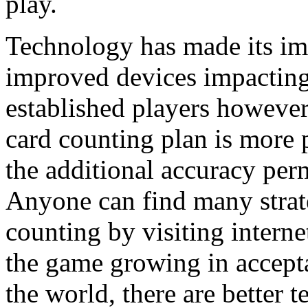
play.
Technology has made its im
improved devices impacting
established players howeve
card counting plan is more
the additional accuracy per
Anyone can find many strate
counting by visiting interne
the game growing in accept
the world, there are better