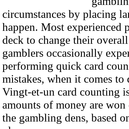
gambling
circumstances by placing la
happen. Most experienced p
deck to change their overall
gamblers occasionally exper
performing quick card coun
mistakes, when it comes to 
Vingt-et-un card counting i
amounts of money are won or
the gambling dens, based on