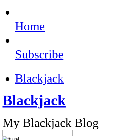
Home
Subscribe
Blackjack
Blackjack
My Blackjack Blog