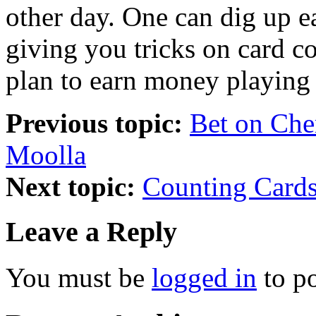
other day. One can dig up e
giving you tricks on card c
plan to earn money playing 
Previous topic:
Bet on Che
Moolla
Next topic:
Counting Cards
Leave a Reply
You must be
logged in
to p