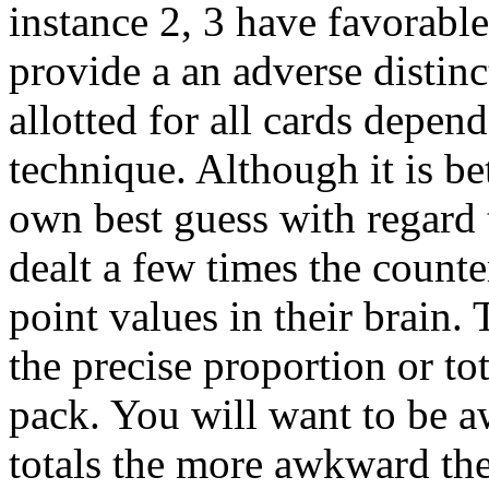
instance 2, 3 have favorable
provide a an adverse distinc
allotted for all cards depen
technique. Although it is be
own best guess with regard t
dealt a few times the counter
point values in their brain.
the precise proportion or tot
pack. You will want to be aw
totals the more awkward the