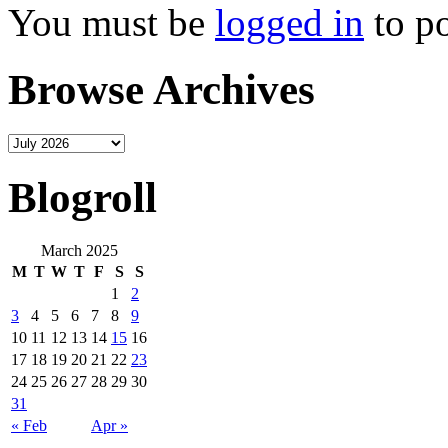
You must be
logged in
to p
Browse Archives
Blogroll
March 2025
M
T
W
T
F
S
S
1
2
3
4
5
6
7
8
9
10
11
12
13
14
15
16
17
18
19
20
21
22
23
24
25
26
27
28
29
30
31
« Feb
Apr »