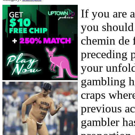
If you are 
you should 
chemin de f
preceding 
your unfold
gambling ha
craps where
previous ac
gambler has