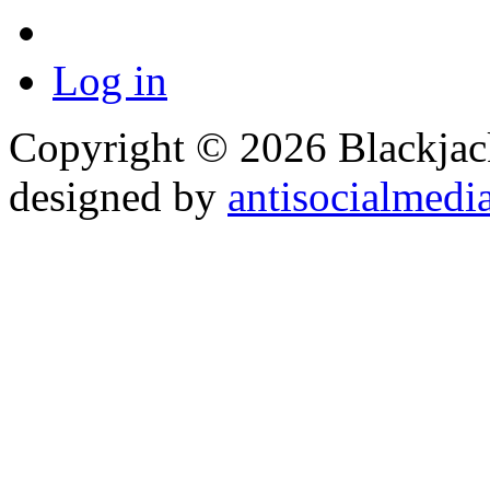
Log in
Copyright © 2026 Blackjack
designed by
antisocialmedi