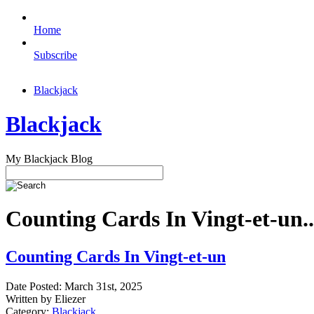
Home
Subscribe
Blackjack
Blackjack
My Blackjack Blog
Counting Cards In Vingt-et-un..
Counting Cards In Vingt-et-un
Date Posted: March 31st, 2025
Written by Eliezer
Category:
Blackjack