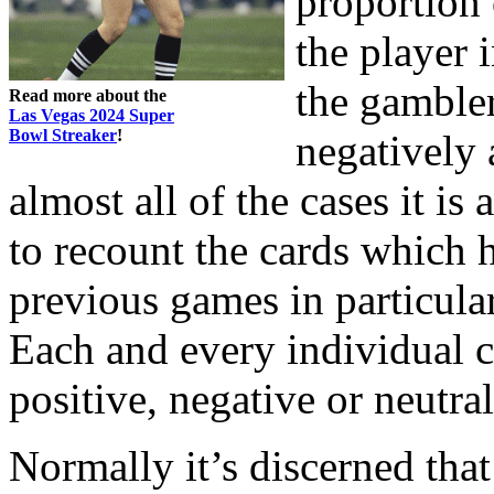
proportion 
the player 
the gambler
Read more about the
Las Vegas 2024 Super
Bowl Streaker
!
negatively 
almost all of the cases it i
to recount the cards which
previous games in particula
Each and every individual c
positive, negative or neutra
Normally it’s discerned that