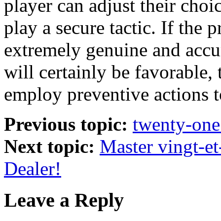
player can adjust their cho
play a secure tactic. If the 
extremely genuine and accu
will certainly be favorable,
employ preventive actions t
Previous topic:
twenty-one
Next topic:
Master vingt-e
Dealer!
Leave a Reply