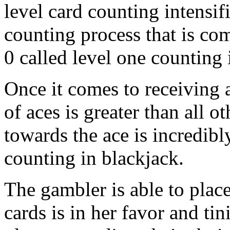
level card counting intensifi
counting process that is com
0 called level one counting i
Once it comes to receiving 
of aces is greater than all 
towards the ace is incredibly
counting in blackjack.
The gambler is able to place
cards is in her favor and ti