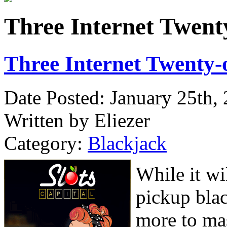
Three Internet Twenty
Three Internet Twenty-
Date Posted: January 25th,
Written by Eliezer
Category:
Blackjack
While it wi
pickup blac
more to mas