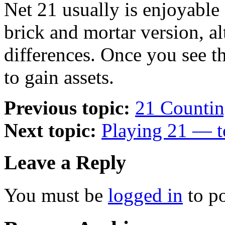
Net 21 usually is enjoyable 
brick and mortar version, a
differences. Once you see th
to gain assets.
Previous topic:
21 Countin
Next topic:
Playing 21 — 
Leave a Reply
You must be
logged in
to p