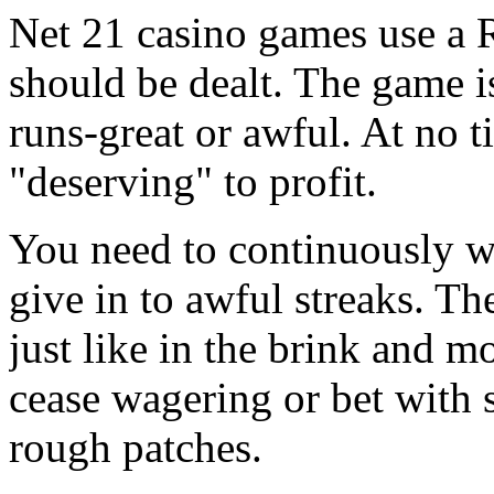
Net 21 casino games use a 
should be dealt. The game i
runs-great or awful. At no t
"deserving" to profit.
You need to continuously w
give in to awful streaks. Th
just like in the brink and m
cease wagering or bet with 
rough patches.