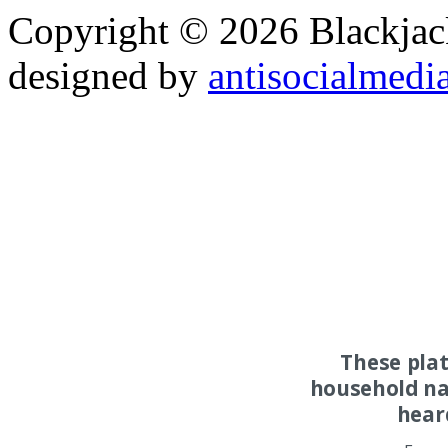
Copyright © 2026 Blackjack
designed by
antisocialmedi
These pla
household na
hear