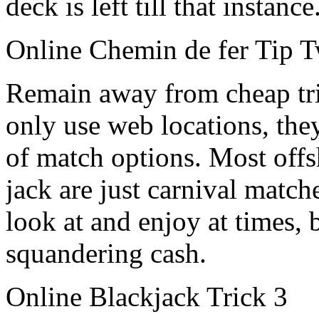
deck is left till that instance
Online Chemin de fer Tip 
Remain away from cheap tri
only use web locations, they
of match options. Most offs
jack are just carnival match
look at and enjoy at times, 
squandering cash.
Online Blackjack Trick 3