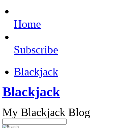
Home
Subscribe
Blackjack
Blackjack
My Blackjack Blog