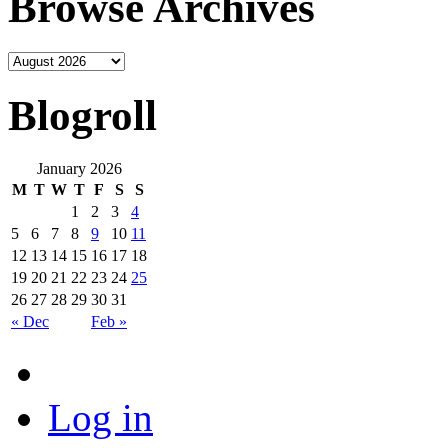
Browse Archives
Blogroll
January 2026
M
T
W
T
F
S
S
1
2
3
4
5
6
7
8
9
10
11
12
13
14
15
16
17
18
19
20
21
22
23
24
25
26
27
28
29
30
31
« Dec
Feb »
Log in