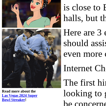
is close to
halls, but 
Here are 3 
should assi
even more 
Internet Ch
The first h
looking to 
Read more about the
Las Vegas 2024 Super
Bowl Streaker
!
be concerne