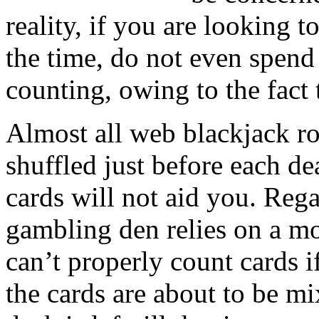
reality, if you are looking 
the time, do not even spend
counting, owing to the fact t
Almost all web blackjack ro
shuffled just before each dea
cards will not aid you. Reg
gambling den relies on a m
can’t properly count cards 
the cards are about to be 