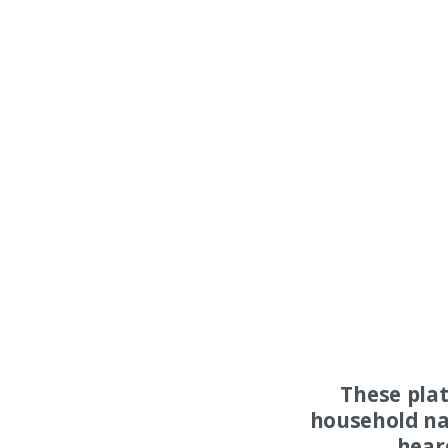
These pla
household na
hear