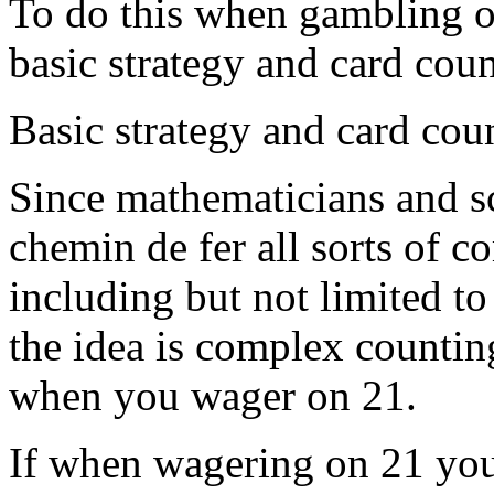
To do this when gambling o
basic strategy and card coun
Basic strategy and card cou
Since mathematicians and sc
chemin de fer all sorts of 
including but not limited t
the idea is complex counting 
when you wager on 21.
If when wagering on 21 you 