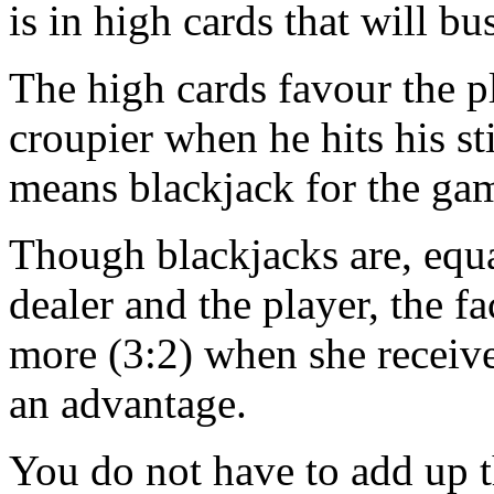
is in high cards that will bu
The high cards favour the p
croupier when he hits his st
means blackjack for the gam
Though blackjacks are, equa
dealer and the player, the fa
more (3:2) when she receive
an advantage.
You do not have to add up t