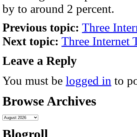
by to around 2 percent.
Previous topic:
Three Inte
Next topic:
Three Internet
Leave a Reply
You must be
logged in
to p
Browse Archives
Blogroll