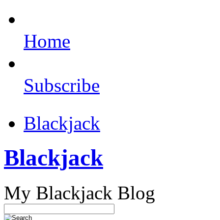
Home
Subscribe
Blackjack
Blackjack
My Blackjack Blog