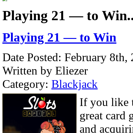
Playing 21 — to Win..
Playing 21 — to Win
Date Posted: February 8th,
Written by Eliezer
Category:
Blackjack
If you like
great card 
and acquir