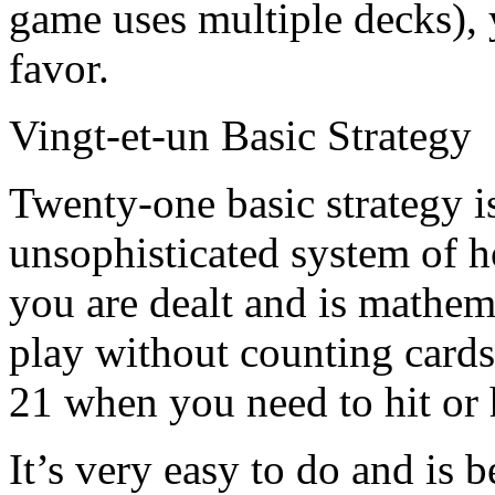
game uses multiple decks), 
favor.
Vingt-et-un Basic Strategy
Twenty-one basic strategy i
unsophisticated system of 
you are dealt and is mathema
play without counting cards
21 when you need to hit or 
It’s very easy to do and is