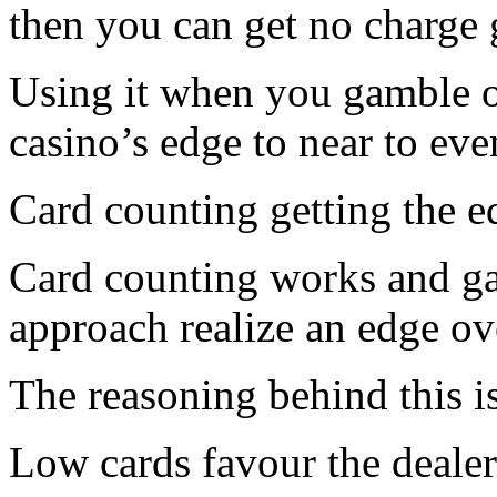
then you can get no charge
Using it when you gamble o
casino’s edge to near to eve
Card counting getting the e
Card counting works and ga
approach realize an edge ov
The reasoning behind this i
Low cards favour the dealer