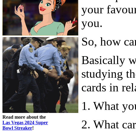
your favour
you.
So, how ca
Basically 
studying th
cards in rel
1. What yo
Read more about the
2. What car
Las Vegas 2024 Super
Bowl Streaker
!