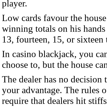
player.
Low cards favour the house
winning totals on his hands 
13, fourteen, 15, or sixteen 
In casino blackjack, you can
choose to, but the house can
The dealer has no decision 
your advantage. The rules o
require that dealers hit sti