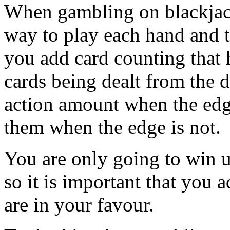
When gambling on blackjack
way to play each hand and th
you add card counting that
cards being dealt from the 
action amount when the edge
them when the edge is not.
You are only going to win u
so it is important that you 
are in your favour.