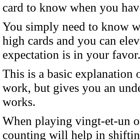
card to know when you have
You simply need to know wh
high cards and you can elev
expectation is in your favor
This is a basic explanation
work, but gives you an unde
works.
When playing vingt-et-un o
counting will help in shifti