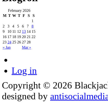
February 2026
M
T
W
T
F
S
S
1
2
3
4
5
6
7
8
9
10
11
12
13
14
15
16
17
18
19
20
21
22
23
24
25
26
27
28
« Jan
Mar »
Log in
Copyright © 2026 Blackjack
designed by
antisocialmedi